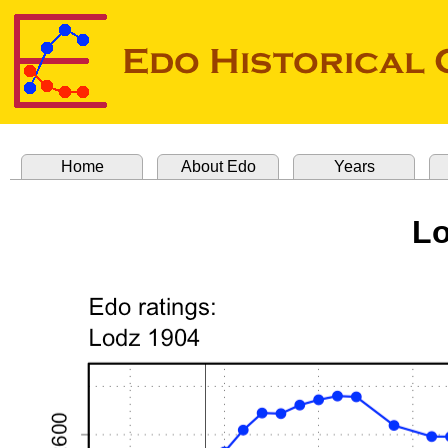
Home
About Edo
Years
Lo