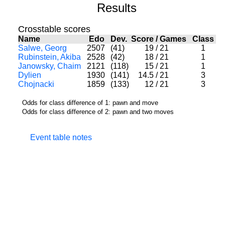
Results
Crosstable scores
Name
Edo
Dev.
Score
/
Games
Class
Salwe, Georg
2507
(41)
19
/
21
1
Rubinstein, Akiba
2528
(42)
18
/
21
1
Janowsky, Chaim
2121
(118)
15
/
21
1
Dylien
1930
(141)
14.5
/
21
3
Chojnacki
1859
(133)
12
/
21
3
Odds for class difference of 1: pawn and move
Odds for class difference of 2: pawn and two moves
Event table notes