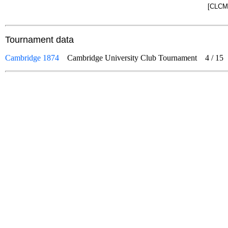
[CLCM]
Tournament data
Cambridge 1874
Cambridge University Club Tournament
4
/
15