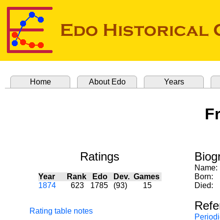
Home
About Edo
Years
Fr
Ratings
Biog
Name:
Year
Rank
Edo
Dev.
Games
Born:
1874
623
1785
(93)
15
Died:
Refe
Rating table notes
Periodi