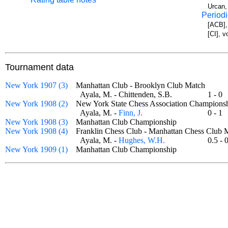
Urcan,
Periodi
[ACB],
[CI], v
Tournament data
New York 1907 (3)
Manhattan Club - Brooklyn Club Match
Ayala, M. - Chittenden, S.B.
1 - 
New York 1908 (2)
New York State Chess Association Champio
Ayala, M. -
Finn, J.
0 - 
New York 1908 (3)
Manhattan Club Championship
New York 1908 (4)
Franklin Chess Club - Manhattan Chess Clu
Ayala, M. -
Hughes, W.H.
0.5 -
New York 1909 (1)
Manhattan Club Championship