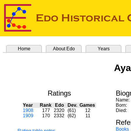
Home
About Edo
Years
Aya
Ratings
Biog
Name:
Year
Rank
Edo
Dev.
Games
Born:
1908
177
2320
(61)
12
Died:
1909
170
2332
(62)
11
Refe
Books
Rating table notes