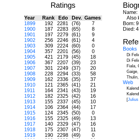
Ratings
Biog
Name:
Year
Rank
Edo
Dev.
Games
Also k
1899
192
2281
(76)
7
Born: 9
1900
187
2283
(65)
8
Died: 4
1901
197
2279
(61)
9
1902
256
2246
(61)
4
Refe
1903
309
2224
(60)
0
Books
1904
357
2201
(56)
0
Di Fel
1905
421
2179
(45)
18
Di Fel
1906
367
2207
(39)
23
Fiala, 
1907
301
2249
(37)
20
Gaige,
1908
228
2294
(33)
58
Thulin
1909
162
2336
(35)
37
Web
1910
121
2365
(41)
21
Kalend
1911
164
2341
(43)
19
Kalend
1912
182
2325
(42)
16
[
Julius
1913
155
2337
(45)
10
1914
106
2364
(44)
17
1915
124
2345
(50)
0
1916
155
2325
(49)
13
1917
140
2329
(47)
16
1918
175
2307
(47)
11
1919
190
2298
(49)
0