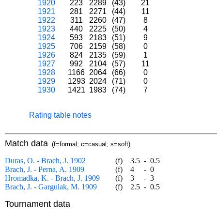
1920
223
2289
(43)
21
1921
281
2271
(44)
11
1922
311
2260
(47)
8
1923
440
2225
(50)
4
1924
593
2183
(51)
9
1925
706
2159
(58)
0
1926
824
2135
(59)
1
1927
992
2104
(57)
11
1928
1166
2064
(66)
0
1929
1293
2024
(71)
0
1930
1421
1983
(74)
7
Rating table notes
Match data
(f=formal; c=casual; s=soft)
Duras, O. - Brach, J. 1902
(f)
3.5
-
0.5
Brach, J. - Perna, A. 1909
(f)
4
-
0
Hromadka, K. - Brach, J. 1909
(f)
3
-
3
Brach, J. - Gargulak, M. 1909
(f)
2.5
-
0.5
Tournament data