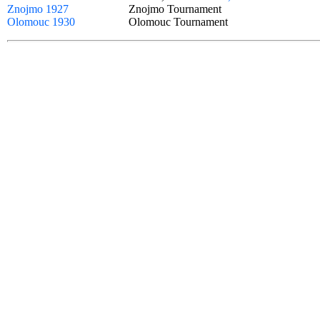
Znojmo 1927
Znojmo Tournament
Olomouc 1930
Olomouc Tournament