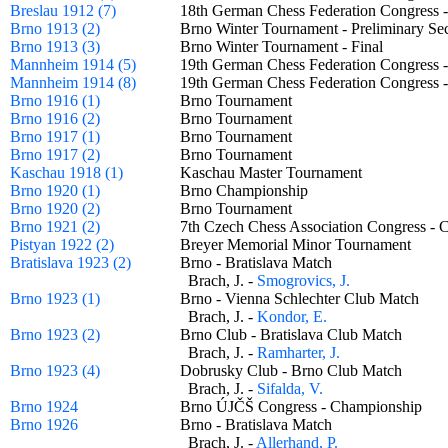
Breslau 1912 (7)
18th German Chess Federation Congress 
Brno 1913 (2)
Brno Winter Tournament - Preliminary 
Brno 1913 (3)
Brno Winter Tournament - Final
Mannheim 1914 (5)
19th German Chess Federation Congress
Mannheim 1914 (8)
19th German Chess Federation Congress
Brno 1916 (1)
Brno Tournament
Brno 1916 (2)
Brno Tournament
Brno 1917 (1)
Brno Tournament
Brno 1917 (2)
Brno Tournament
Kaschau 1918 (1)
Kaschau Master Tournament
Brno 1920 (1)
Brno Championship
Brno 1920 (2)
Brno Tournament
Brno 1921 (2)
7th Czech Chess Association Congress 
Pistyan 1922 (2)
Breyer Memorial Minor Tournament
Bratislava 1923 (2)
Brno - Bratislava Match
Brach, J. -
Smogrovics, J.
Brno 1923 (1)
Brno - Vienna Schlechter Club Match
Brach, J. -
Kondor, E.
Brno 1923 (2)
Brno Club - Bratislava Club Match
Brach, J. -
Ramharter, J.
Brno 1923 (4)
Dobrusky Club - Brno Club Match
Brach, J. -
Sifalda, V.
Brno 1924
Brno ÚJČŠ Congress - Championship
Brno 1926
Brno - Bratislava Match
Brach, J. -
Allerhand, P.