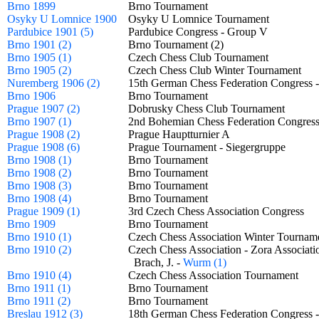
Brno 1899
Brno Tournament
Osyky U Lomnice 1900
Osyky U Lomnice Tournament
Pardubice 1901 (5)
Pardubice Congress - Group V
Brno 1901 (2)
Brno Tournament (2)
Brno 1905 (1)
Czech Chess Club Tournament
Brno 1905 (2)
Czech Chess Club Winter Tournament
Nuremberg 1906 (2)
15th German Chess Federation Congress 
Brno 1906
Brno Tournament
Prague 1907 (2)
Dobrusky Chess Club Tournament
Brno 1907 (1)
2nd Bohemian Chess Federation Congre
Prague 1908 (2)
Prague Hauptturnier A
Prague 1908 (6)
Prague Tournament - Siegergruppe
Brno 1908 (1)
Brno Tournament
Brno 1908 (2)
Brno Tournament
Brno 1908 (3)
Brno Tournament
Brno 1908 (4)
Brno Tournament
Prague 1909 (1)
3rd Czech Chess Association Congress
Brno 1909
Brno Tournament
Brno 1910 (1)
Czech Chess Association Winter Tourn
Brno 1910 (2)
Czech Chess Association - Zora Associ
Brach, J. -
Wurm (1)
Brno 1910 (4)
Czech Chess Association Tournament
Brno 1911 (1)
Brno Tournament
Brno 1911 (2)
Brno Tournament
Breslau 1912 (3)
18th German Chess Federation Congress