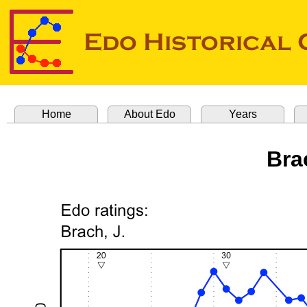
Home
About Edo
Years
Bra