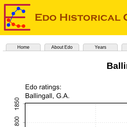
Home
About Edo
Years
Balli