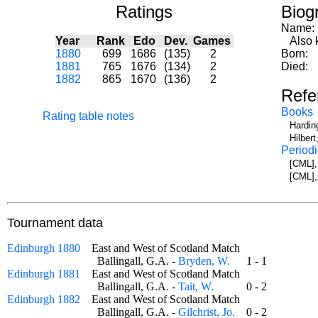
Ratings
Biog
Name:
Year
Rank
Edo
Dev.
Games
Also kn
1880
699
1686
(135)
2
Born:
1881
765
1676
(134)
2
Died:
1882
865
1670
(136)
2
Refe
Books
Rating table notes
Hardin
Hilbert
Periodi
[CML],
[CML],
Tournament data
Edinburgh 1880
East and West of Scotland Match
Ballingall, G.A. -
Bryden, W.
1 - 1
Edinburgh 1881
East and West of Scotland Match
Ballingall, G.A. -
Tait, W.
0 - 2
Edinburgh 1882
East and West of Scotland Match
Ballingall, G.A. -
Gilchrist, Jo.
0 - 2