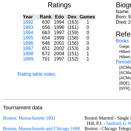
Ratings
Biog
Name:
Year
Rank
Edo
Dev.
Games
Born: 
1892
630
1994
(163)
1
Died: 
1893
656
1996
(161)
0
1894
663
1997
(159)
0
Refe
1895
654
1999
(158)
0
Books
1896
646
2001
(156)
0
Gaige,
1897
651
2002
(153)
0
Hilber
1898
672
2004
(151)
1
Hilbert
1899
701
1997
(152)
1
Periodi
[ACMa]
[ACMa]
Rating table notes
[ACMo]
[BDE],
[NYR],
Tournament data
Boston, Massachusetts 1892
Boston Married - Sing
Hill, P.J. -
Sanford, G.W
Boston, Massachusetts and Chicago 1898
Boston - Chicago Tele