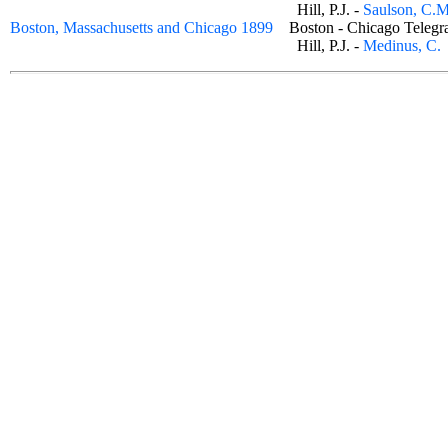
Hill, P.J. -
Saulson, C.M
Boston, Massachusetts and Chicago 1899
Boston - Chicago Tele
Hill, P.J. -
Medinus, C.