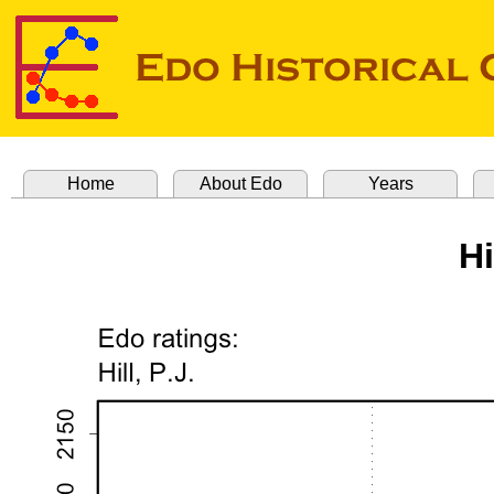
Home
About Edo
Years
Hi