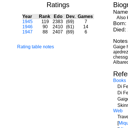
Ratings
Biog
Name
Year
Rank
Edo
Dev.
Games
Also k
1945
119
2383
(69)
7
Born:
1946
90
2410
(61)
14
Died:
1947
88
2407
(69)
6
Notes
Rating table notes
Gaige h
ajedre
chessg
Albared
Refe
Books
Di F
Di F
Gaig
Skin
Web
Trave
[
Miqu