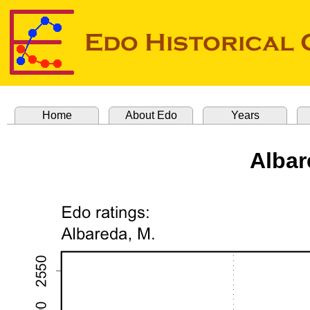
Home
About Edo
Years
Albar