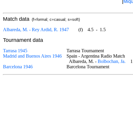
[
Miqu
Match data
(f=formal; c=casual; s=soft)
Albareda, M. - Rey Ardid, R. 1947
(f)
4.5
-
1.5
Tournament data
Tarrasa 1945
Tarrasa Tournament
Madrid and Buenos Aires 1946
Spain - Argentina Radio Match
Albareda, M. -
Bolbochan, Ja.
1
Barcelona 1946
Barcelona Tournament