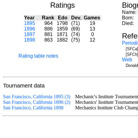
Ratings
Biog
Name:
Year
Rank
Edo
Dev.
Games
Born:
1895
964
1798
(71)
19
Died:
1896
886
1859
(69)
13
1897
881
1871
(74)
0
Refe
1898
863
1882
(75)
12
Periodi
[SFCa]
[SFCh]
Rating table notes
Web
Donald
Tournament data
San Francisco, California 1895 (3)
Mechanic's Institute Tourname
San Francisco, California 1896 (2)
Mechanics' Institute Tournam
San Francisco, California 1898
Mechanics Institute Club Cha