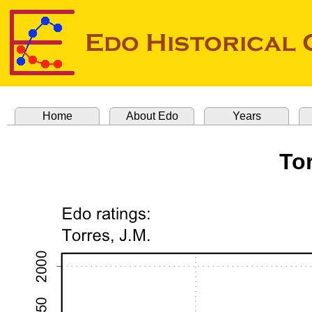
Home
About Edo
Years
Tor