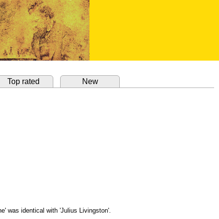
Top rated
New
' was identical with 'Julius Livingston'.