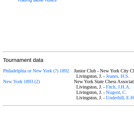
Tournament data
Philadelphia or New York (?) 1892
Junior Club - New York City
Livingston, J. -
Jeanes, H.S.
New York 1893 (2)
New York State Chess Associa
Livingston, J. -
Fitch, J.H.A.
Livingston, J. -
Nugent, C.
Livingston, J. -
Underhill, E.H