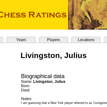
Years
Players
Locations
Livingston, Julius
Biographical data
Name:
Livingston, Julius
Born:
Died:
Notes:
I am guessing that a New York player referred to as 'Livingstone