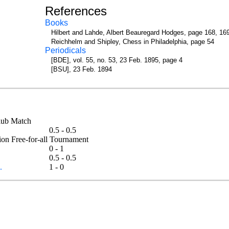
References
Books
Hilbert and Lahde, Albert Beauregard Hodges, page 168, 16
Reichhelm and Shipley, Chess in Philadelphia, page 54
Periodicals
[BDE], vol. 55, no. 53, 23 Feb. 1895, page 4
[BSU], 23 Feb. 1894
 Club Match
0.5 - 0.5
tion Free-for-all Tournament
0 - 1
0.5 - 0.5
.
1 - 0