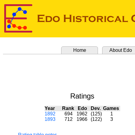
Home
About Edo
Ratings
Year
Rank
Edo
Dev.
Games
1892
694
1962
(125)
1
1893
712
1966
(122)
3
Rating table notes