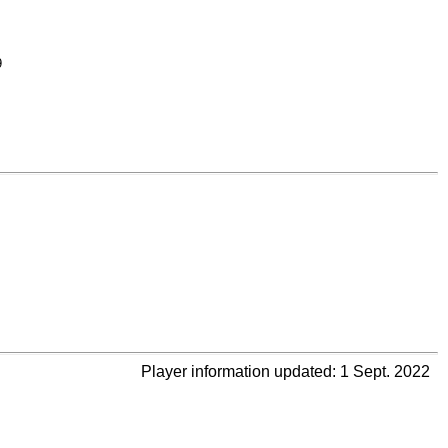
9
Player information updated: 1 Sept. 2022