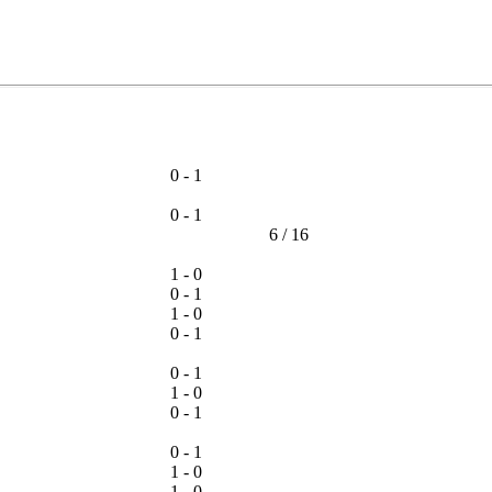
0 - 1
0 - 1
6
/
16
1 - 0
0 - 1
1 - 0
0 - 1
0 - 1
1 - 0
0 - 1
0 - 1
1 - 0
1 - 0