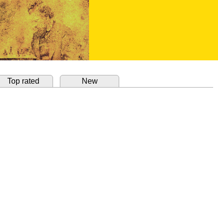
Top rated
New