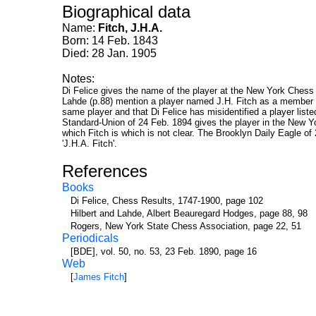
Biographical data
Name:
Fitch, J.H.A.
Born: 14 Feb. 1843
Died: 28 Jan. 1905
Notes:
Di Felice gives the name of the player at the New York Chess 
Lahde (p.88) mention a player named J.H. Fitch as a member 
same player and that Di Felice has misidentified a player list
Standard-Union of 24 Feb. 1894 gives the player in the New Yo
which Fitch is which is not clear. The Brooklyn Daily Eagle o
'J.H.A. Fitch'.
References
Books
Di Felice, Chess Results, 1747-1900, page 102
Hilbert and Lahde, Albert Beauregard Hodges, page 88, 98
Rogers, New York State Chess Association, page 22, 51
Periodicals
[BDE], vol. 50, no. 53, 23 Feb. 1890, page 16
Web
[
James Fitch
]