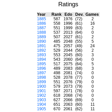
Ratings
Year
Rank
Edo
Dev.
Games
1885
587
1976
(72)
2
1886
558
1996
(61)
16
1887
551
1999
(63)
2
1888
537
2013
(64)
0
1889
507
2027
(61)
2
1890
485
2048
(55)
5
1891
475
2057
(49)
24
1892
529
2044
(56)
2
1893
553
2045
(60)
3
1894
543
2060
(64)
0
1895
517
2075
(64)
5
1896
489
2083
(68)
3
1897
498
2081
(74)
0
1898
528
2078
(77)
0
1899
551
2076
(79)
0
1900
579
2073
(79)
0
1901
597
2071
(78)
0
1902
618
2068
(74)
0
1903
627
2066
(69)
0
1904
651
2063
(60)
11
1905
670
2061
(62)
11