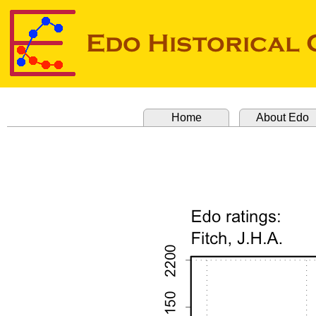
Home
About Edo