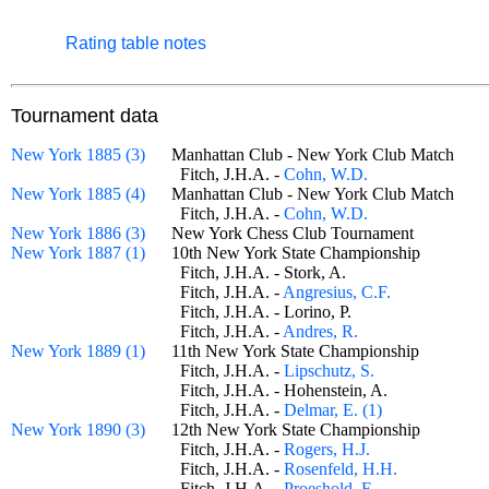
Rating table notes
Tournament data
New York 1885 (3)
Manhattan Club - New York Club Match
Fitch, J.H.A. -
Cohn, W.D.
New York 1885 (4)
Manhattan Club - New York Club Match
Fitch, J.H.A. -
Cohn, W.D.
New York 1886 (3)
New York Chess Club Tournament
New York 1887 (1)
10th New York State Championship
Fitch, J.H.A. - Stork, A.
Fitch, J.H.A. -
Angresius, C.F.
Fitch, J.H.A. - Lorino, P.
Fitch, J.H.A. -
Andres, R.
New York 1889 (1)
11th New York State Championship
Fitch, J.H.A. -
Lipschutz, S.
Fitch, J.H.A. - Hohenstein, A.
Fitch, J.H.A. -
Delmar, E. (1)
New York 1890 (3)
12th New York State Championship
Fitch, J.H.A. -
Rogers, H.J.
Fitch, J.H.A. -
Rosenfeld, H.H.
Fitch, J.H.A. -
Proeshold, F.