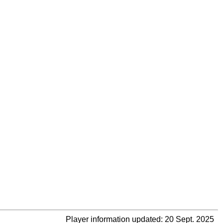
Player information updated: 20 Sept. 2025