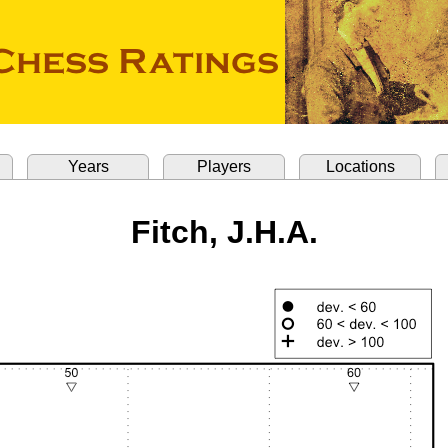
Years
Players
Locations
Fitch, J.H.A.