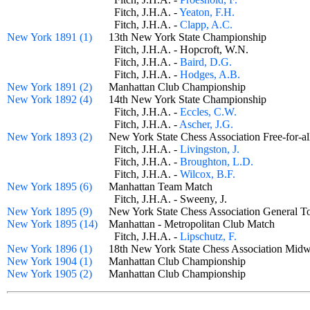
Fitch, J.H.A. -
Yeaton, F.H.
Fitch, J.H.A. -
Clapp, A.C.
New York 1891 (1)
13th New York State Championship
Fitch, J.H.A. - Hopcroft, W.N.
Fitch, J.H.A. -
Baird, D.G.
Fitch, J.H.A. -
Hodges, A.B.
New York 1891 (2)
Manhattan Club Championship
New York 1892 (4)
14th New York State Championship
Fitch, J.H.A. -
Eccles, C.W.
Fitch, J.H.A. -
Ascher, J.G.
New York 1893 (2)
New York State Chess Association Free-for
Fitch, J.H.A. -
Livingston, J.
Fitch, J.H.A. -
Broughton, L.D.
Fitch, J.H.A. -
Wilcox, B.F.
New York 1895 (6)
Manhattan Team Match
Fitch, J.H.A. - Sweeny, J.
New York 1895 (9)
New York State Chess Association General
New York 1895 (14)
Manhattan - Metropolitan Club Match
Fitch, J.H.A. -
Lipschutz, F.
New York 1896 (1)
18th New York State Chess Association Mid
New York 1904 (1)
Manhattan Club Championship
New York 1905 (2)
Manhattan Club Championship