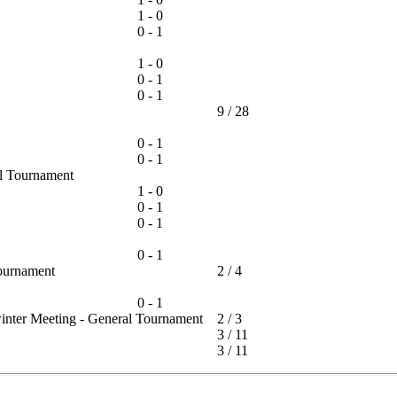
1 - 0
0 - 1
1 - 0
0 - 1
0 - 1
9
/
28
0 - 1
0 - 1
-all Tournament
1 - 0
0 - 1
0 - 1
0 - 1
 Tournament
2
/
4
0 - 1
winter Meeting - General Tournament
2
/
3
3
/
11
3
/
11