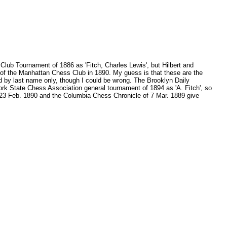
Club Tournament of 1886 as 'Fitch, Charles Lewis', but Hilbert and
of the Manhattan Chess Club in 1890. My guess is that these are the
ed by last name only, though I could be wrong. The Brooklyn Daily
rk State Chess Association general tournament of 1894 as 'A. Fitch', so
f 23 Feb. 1890 and the Columbia Chess Chronicle of 7 Mar. 1889 give