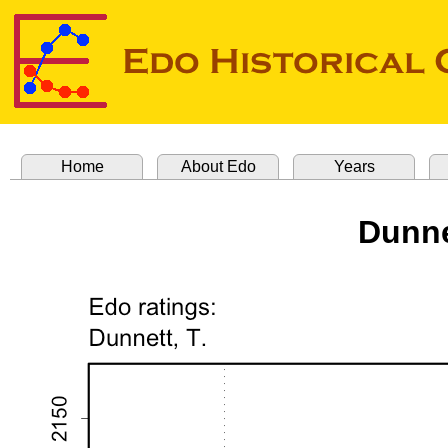
Home
About Edo
Years
Dunne