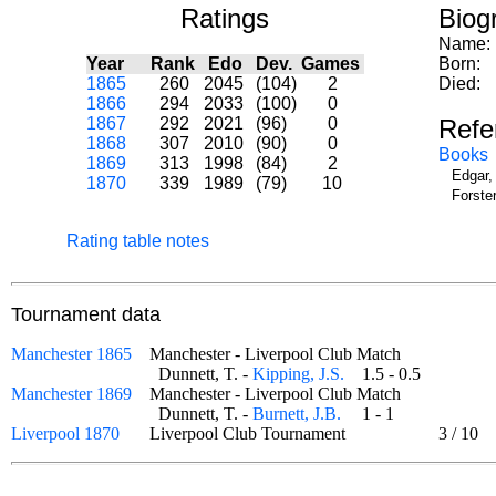
Ratings
Biog
Name:
Year
Rank
Edo
Dev.
Games
Born:
1865
260
2045
(104)
2
Died:
1866
294
2033
(100)
0
1867
292
2021
(96)
0
Refe
1868
307
2010
(90)
0
Books
1869
313
1998
(84)
2
Edgar,
1870
339
1989
(79)
10
Forste
Rating table notes
Tournament data
Manchester 1865
Manchester - Liverpool Club Match
Dunnett, T. -
Kipping, J.S.
1.5 - 0.5
Manchester 1869
Manchester - Liverpool Club Match
Dunnett, T. -
Burnett, J.B.
1 - 1
Liverpool 1870
Liverpool Club Tournament
3
/
10
od