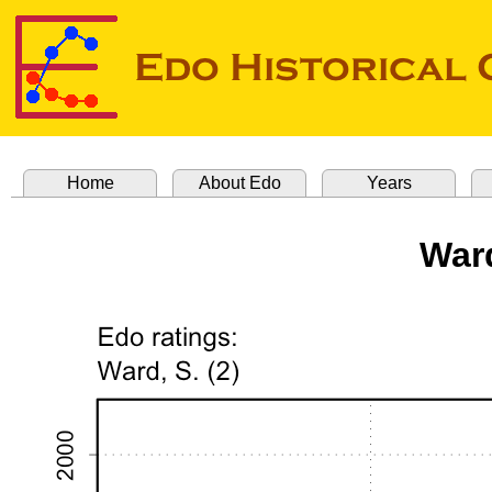
Home
About Edo
Years
Ward