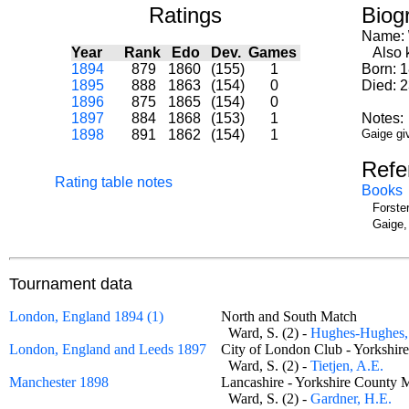
Ratings
Biog
Name:
Year
Rank
Edo
Dev.
Games
Also k
1894
879
1860
(155)
1
Born: 
1895
888
1863
(154)
0
Died: 
1896
875
1865
(154)
0
1897
884
1868
(153)
1
Notes:
1898
891
1862
(154)
1
Gaige gi
Refe
Rating table notes
Books
Forste
Gaige,
Tournament data
London, England 1894 (1)
North and South Match
Ward, S. (2) -
Hughes-Hughes,
London, England and Leeds 1897
City of London Club - Yorkshi
Ward, S. (2) -
Tietjen, A.E.
Manchester 1898
Lancashire - Yorkshire Count
Ward, S. (2) -
Gardner, H.E.