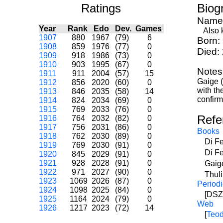
Ratings
Biog
Name
Year
Rank
Edo
Dev.
Games
Also kn
1907
880
1967
(79)
6
Born:
1908
859
1976
(77)
0
Died:
1909
918
1986
(73)
0
1910
903
1995
(67)
0
Notes
1911
911
2004
(57)
15
Gaige (
1912
856
2020
(60)
0
with th
1913
846
2035
(58)
14
confirm
1914
824
2034
(69)
0
1915
769
2033
(76)
0
Refe
1916
764
2032
(82)
0
1917
756
2031
(86)
0
Books
1918
762
2030
(89)
0
Di F
1919
769
2030
(91)
0
Di F
1920
845
2029
(91)
0
1921
928
2028
(91)
0
Gaig
1922
971
2027
(90)
0
Thul
1923
1069
2026
(87)
0
Periodi
1924
1098
2025
(84)
0
[DSZ]
1925
1164
2024
(79)
0
Web
1926
1217
2023
(72)
14
[
Teod