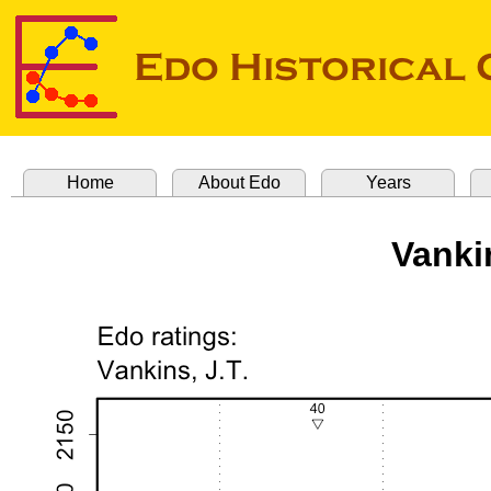
Home
About Edo
Years
Vanki