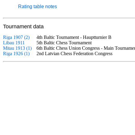
Rating table notes
Tournament data
Riga 1907 (2)
4th Baltic Tournament - Hauptturnier B
Libau 1911
5th Baltic Chess Tournament
Mitau 1913 (1)
6th Baltic Chess Union Congress - Main Tourna
Riga 1926 (1)
2nd Latvian Chess Federation Congress