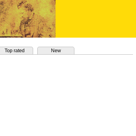
Top rated
New