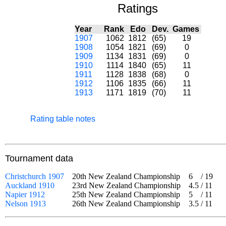
Ratings
Year
Rank
Edo
Dev.
Games
1907
1062
1812
(65)
19
1908
1054
1821
(69)
0
1909
1134
1831
(69)
0
1910
1114
1840
(65)
11
1911
1128
1838
(68)
0
1912
1106
1835
(66)
11
1913
1171
1819
(70)
11
Rating table notes
Tournament data
Christchurch 1907
20th New Zealand Championship
6
/
19
Auckland 1910
23rd New Zealand Championship
4.5
/
11
Napier 1912
25th New Zealand Championship
5
/
11
Nelson 1913
26th New Zealand Championship
3.5
/
11