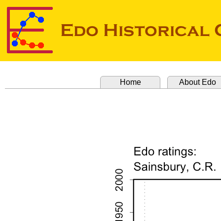
Home
About Edo