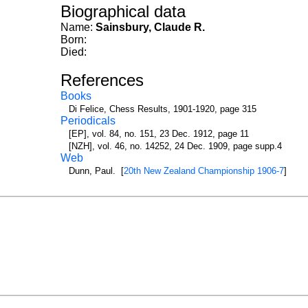
Biographical data
Name:
Sainsbury, Claude R.
Born:
Died:
References
Books
Di Felice, Chess Results, 1901-1920, page 315
Periodicals
[EP], vol. 84, no. 151, 23 Dec. 1912, page 11
[NZH], vol. 46, no. 14252, 24 Dec. 1909, page supp.4
Web
Dunn, Paul. [
20th New Zealand Championship 1906-7
]