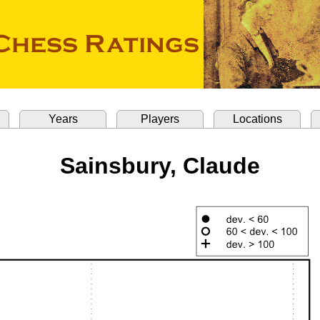
Years
Players
Locations
Sainsbury, Claude