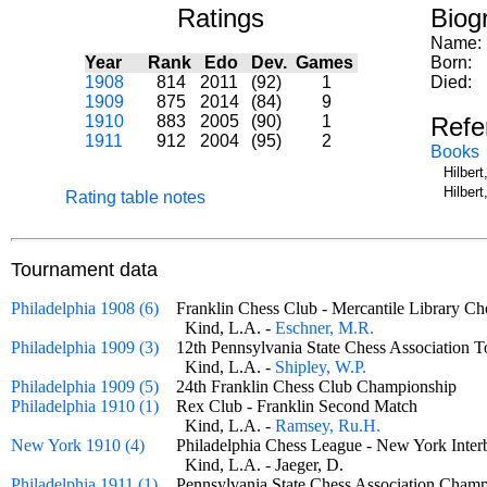
Ratings
Biog
Name:
Year
Rank
Edo
Dev.
Games
Born:
1908
814
2011
(92)
1
Died:
1909
875
2014
(84)
9
1910
883
2005
(90)
1
Refe
1911
912
2004
(95)
2
Books
Hilber
Hilber
Rating table notes
Tournament data
Philadelphia 1908 (6)
Franklin Chess Club - Mercantile Library 
Kind, L.A. -
Eschner, M.R.
Philadelphia 1909 (3)
12th Pennsylvania State Chess Associatio
Kind, L.A. -
Shipley, W.P.
Philadelphia 1909 (5)
24th Franklin Chess Club Championship
Philadelphia 1910 (1)
Rex Club - Franklin Second Match
Kind, L.A. -
Ramsey, Ru.H.
New York 1910 (4)
Philadelphia Chess League - New York In
Kind, L.A. - Jaeger, D.
Philadelphia 1911 (1)
Pennsylvania State Chess Association Cha