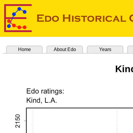
Home
About Edo
Years
Kin