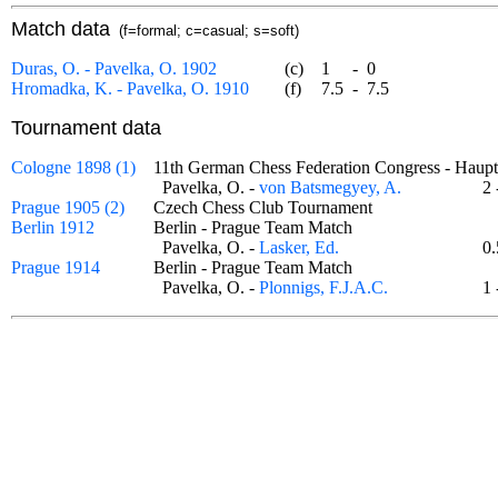
Match data
(f=formal; c=casual; s=soft)
Duras, O. - Pavelka, O. 1902
(c)
1
-
0
Hromadka, K. - Pavelka, O. 1910
(f)
7.5
-
7.5
Tournament data
Cologne 1898 (1)
11th German Chess Federation Congress - Hau
Pavelka, O. -
von Batsmegyey, A.
2
Prague 1905 (2)
Czech Chess Club Tournament
Berlin 1912
Berlin - Prague Team Match
Pavelka, O. -
Lasker, Ed.
0
Prague 1914
Berlin - Prague Team Match
Pavelka, O. -
Plonnigs, F.J.A.C.
1