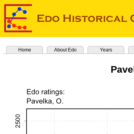
Home
About Edo
Years
Pave