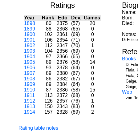
Ratings
Biog
Name:
Year
Rank
Edo
Dev.
Games
Born:
1898
80
2375
(57)
20
Died:
1899
88
2368
(65)
0
1900
102
2361
(69)
0
Notes:
1901
106
2354
(71)
0
Di Felice
1902
112
2347
(70)
1
Refe
1903
104
2356
(69)
0
1904
97
2366
(65)
0
Books
1905
89
2376
(58)
14
Di Fel
1906
93
2378
(64)
0
Fiala,
1907
89
2380
(67)
0
Fiala,
1908
86
2382
(67)
0
Gaige,
1909
89
2384
(64)
0
Gaige,
1910
87
2386
(58)
15
Web
1911
113
2372
(68)
0
van Re
1912
126
2357
(76)
1
1913
150
2343
(83)
0
1914
157
2328
(89)
2
Rating table notes