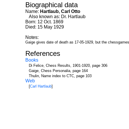
Biographical data
Name:
Hartlaub, Carl Otto
Also known as: Dr. Hartlaub
Born: 12 Oct. 1869
Died: 15 May 1929
Notes:
Gaige gives date of death as 17-05-1929, but the chessgames
References
Books
Di Felice, Chess Results, 1901-1920, page 306
Gaige, Chess Personalia, page 164
Thulin, Name index to CTC, page 103
Web
[
Carl Hartlaub
]