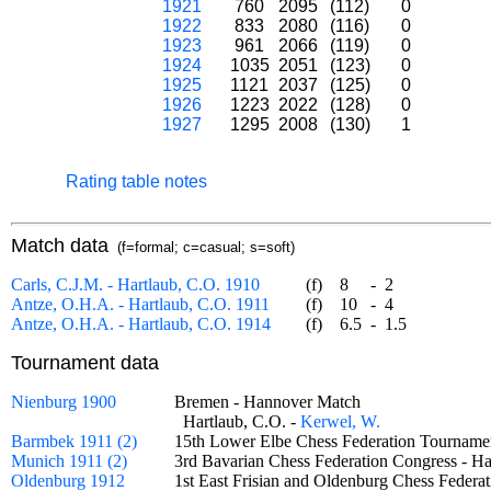
1921
760
2095
(112)
0
1922
833
2080
(116)
0
1923
961
2066
(119)
0
1924
1035
2051
(123)
0
1925
1121
2037
(125)
0
1926
1223
2022
(128)
0
1927
1295
2008
(130)
1
Rating table notes
Match data
(f=formal; c=casual; s=soft)
Carls, C.J.M. - Hartlaub, C.O. 1910
(f)
8
-
2
Antze, O.H.A. - Hartlaub, C.O. 1911
(f)
10
-
4
Antze, O.H.A. - Hartlaub, C.O. 1914
(f)
6.5
-
1.5
Tournament data
Nienburg 1900
Bremen - Hannover Match
Hartlaub, C.O. -
Kerwel, W.
Barmbek 1911 (2)
15th Lower Elbe Chess Federation Tournam
Munich 1911 (2)
3rd Bavarian Chess Federation Congress - 
Oldenburg 1912
1st East Frisian and Oldenburg Chess Fede