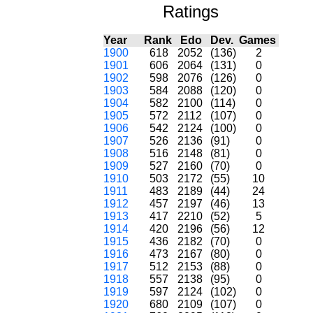
Ratings
Year
Rank
Edo
Dev.
Games
1900
618
2052
(136)
2
1901
606
2064
(131)
0
1902
598
2076
(126)
0
1903
584
2088
(120)
0
1904
582
2100
(114)
0
1905
572
2112
(107)
0
1906
542
2124
(100)
0
1907
526
2136
(91)
0
1908
516
2148
(81)
0
1909
527
2160
(70)
0
1910
503
2172
(55)
10
1911
483
2189
(44)
24
1912
457
2197
(46)
13
1913
417
2210
(52)
5
1914
420
2196
(56)
12
1915
436
2182
(70)
0
1916
473
2167
(80)
0
1917
512
2153
(88)
0
1918
557
2138
(95)
0
1919
597
2124
(102)
0
1920
680
2109
(107)
0