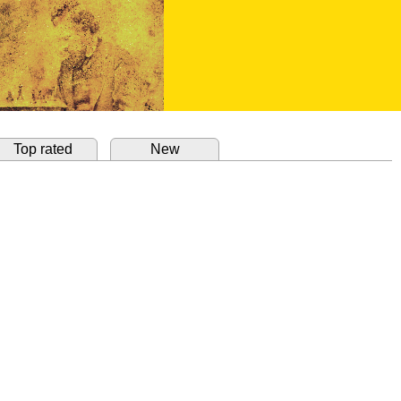
Top rated
New