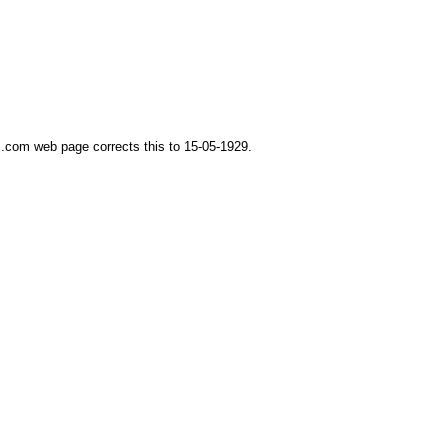
.com web page corrects this to 15-05-1929.