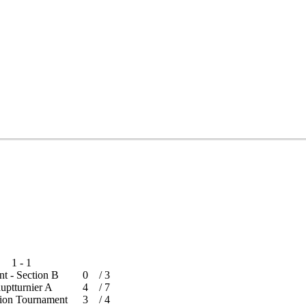
1 - 1
ent - Section B
0
/
3
Hauptturnier A
4
/
7
ration Tournament
3
/
4