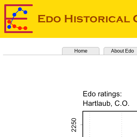
Home
About Edo