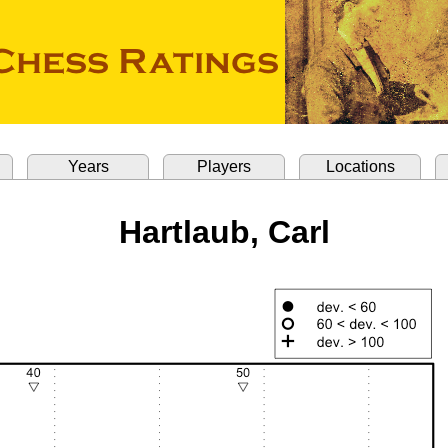
Years
Players
Locations
Hartlaub, Carl