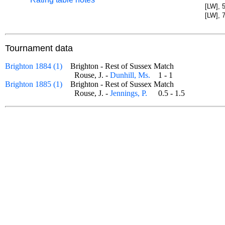
[LW], 
[LW], 
Tournament data
Brighton 1884 (1)
Brighton - Rest of Sussex Match
Rouse, J. -
Dunhill, Ms.
1 - 1
Brighton 1885 (1)
Brighton - Rest of Sussex Match
Rouse, J. -
Jennings, P.
0.5 - 1.5