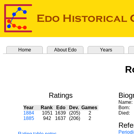
Home
About Edo
Years
R
Ratings
Biog
Name:
Year
Rank
Edo
Dev.
Games
Born:
1884
1051
1639
(205)
2
Died:
1885
942
1637
(206)
2
Refe
Periodi
Rating table notes