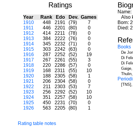
Ratings
Biog
Name:
Year
Rank
Edo
Dev.
Games
Also k
1910
448
2191
(79)
7
Born: 
1911
446
2201
(80)
0
Died: 
1912
414
2211
(78)
0
1913
384
2222
(76)
0
Refe
1914
345
2232
(71)
0
Books
1915
303
2242
(63)
0
De Jon
1916
287
2252
(52)
19
Di Fel
1917
267
2261
(55)
3
Di Fel
1918
220
2286
(57)
0
Gaige,
1919
168
2311
(55)
10
Thulin
1920
188
2305
(58)
1
Periodi
1921
206
2304
(58)
0
[TNS],
1922
211
2303
(53)
7
1923
256
2292
(52)
10
1924
351
2257
(58)
10
1925
450
2231
(70)
0
1926
563
2205
(80)
1
Rating table notes