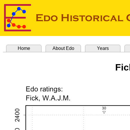
Home
About Edo
Years
Fic