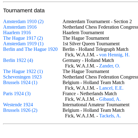
Tournament data
Amsterdam 1910 (2)
Amsterdam Tournament - Section 2
Amsterdam 1916
Netherland Chess Federation Congre
Haarlem 1916
Haarlem Tournament
The Hague 1917 (2)
The Hague Tournament
Amsterdam 1919 (1)
1st Silver Queen Tournament
Berlin and The Hague 1920
Berlin - Holland Telegraph Match
Fick, W.A.J.M. -
von Hennig, H.
Berlin 1922 (4)
Germany - Holland Match
Fick, W.A.J.M. -
Zander, O.
The Hague 1922 (1)
The Hague Tournament
Scheveningen 1923
Netherland Chess Federation Congre
Brussels 1924 (1)
Belgium - Holland Team Match
Fick, W.A.J.M. -
Lancel, E.E.
Paris 1924 (3)
France - Netherlands Match
Fick, W.A.J.M. -
Gibaud, A.
Westende 1924
International Amateur Tournament
Brussels 1926 (2)
Belgium - Holland Team Match
Fick, W.A.J.M. -
Tackels, A.