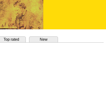
Top rated
New