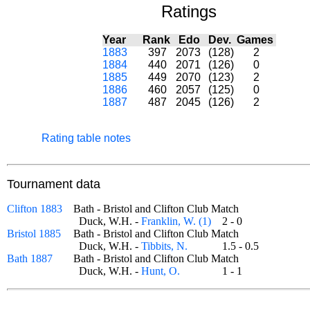
Ratings
Year
Rank
Edo
Dev.
Games
1883
397
2073
(128)
2
1884
440
2071
(126)
0
1885
449
2070
(123)
2
1886
460
2057
(125)
0
1887
487
2045
(126)
2
Rating table notes
Tournament data
Clifton 1883
Bath - Bristol and Clifton Club Match
Duck, W.H. -
Franklin, W. (1)
2 - 0
Bristol 1885
Bath - Bristol and Clifton Club Match
Duck, W.H. -
Tibbits, N.
1.5 - 0.5
Bath 1887
Bath - Bristol and Clifton Club Match
Duck, W.H. -
Hunt, O.
1 - 1