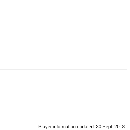
Player information updated: 30 Sept. 2018