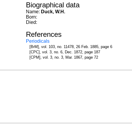
Biographical data
Name:
Duck, W.H.
Born:
Died:
References
Periodicals
[BrM], vol. 103, no. 11478, 26 Feb. 1885, page 6
[CPC], vol. 3, no. 6, Dec. 1872, page 187
[CPM], vol. 3, no. 3, Mar. 1867, page 72