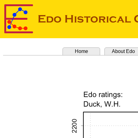
Home
About Edo