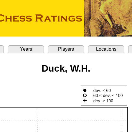
Years
Players
Locations
Duck, W.H.