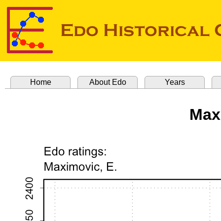
Home
About Edo
Years
Max