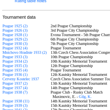
Rating table notes
Tournament data
Prague 1925 (2)
2nd Prague Championship
Prague 1926 (3)
3rd Prague City Championship
Prague 1928 (1)
Evona Tournament - 5th Prague Ch
Prague 1929 (2)
6th Prague City Championship
Prague 1930 (3)
7th Prague City Championship
Prague 1932 (4)
Prague Tournament
Mnichovo Hradiste 1933 (2)
13th Czech Chess Association Cong
Prague 1933 (3)
10th Prague Championship
Prague 1934 (2)
10th Kautsky Memorial Tournamen
Prague 1935 (3)
12th Prague Championship
Prague 1935 (4)
Prague Tournament
Prague 1936 (1)
12th Kautsky Memorial Tournamen
Cerveny Kostelec 1937
Czech Chess Association Summer 
Prague 1937 (2)
13th Kautsky Memorial Tournamen
Prague 1937 (4)
14th Prague Championship
Prague 1938 (7)
Prague Club - Rusky Club Match
Maximovic, E. -
Gilg, K.
Prague 1938 (11)
14th Kautsky Memorial Tournamen
Prague 1939 (3)
15th Kautsky Memorial Tournamen
Prague 1941 (2)
17th Prague Championship