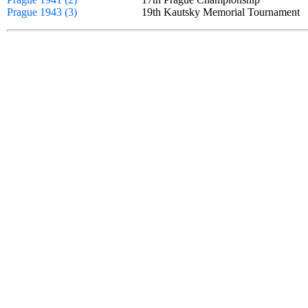
Prague 1943 (3)
19th Kautsky Memorial Tournamen