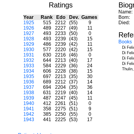
Ratings
Biog
Name:
Year
Rank
Edo
Dev.
Games
Born:
1925
515
2212
(55)
9
Died:
1926
489
2227
(49)
11
1927
493
2233
(50)
0
Refe
1928
493
2239
(43)
15
Books
1929
486
2239
(42)
11
Di Fel
1930
577
2220
(42)
15
Di Fel
1931
630
2216
(46)
0
Di Fel
1932
644
2213
(40)
17
Di Fel
1933
584
2229
(36)
24
Thulin
1934
606
2228
(38)
15
1935
697
2213
(35)
30
1936
689
2212
(37)
14
1937
694
2204
(35)
36
1938
631
2219
(40)
14
1939
487
2247
(45)
11
1940
412
2261
(51)
0
1941
358
2275
(51)
9
1942
385
2250
(55)
0
1943
441
2225
(53)
17