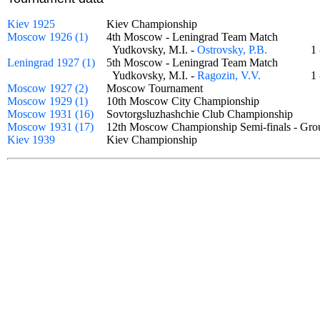
Kiev 1925
Kiev Championship
Moscow 1926 (1)
4th Moscow - Leningrad Team Match
Yudkovsky, M.I. -
Ostrovsky, P.B.
1
Leningrad 1927 (1)
5th Moscow - Leningrad Team Match
Yudkovsky, M.I. -
Ragozin, V.V.
1
Moscow 1927 (2)
Moscow Tournament
Moscow 1929 (1)
10th Moscow City Championship
Moscow 1931 (16)
Sovtorgsluzhashchie Club Championship
Moscow 1931 (17)
12th Moscow Championship Semi-finals - G
Kiev 1939
Kiev Championship