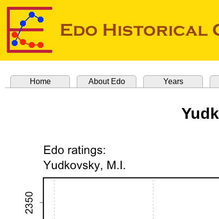
Home
About Edo
Years
Yudk