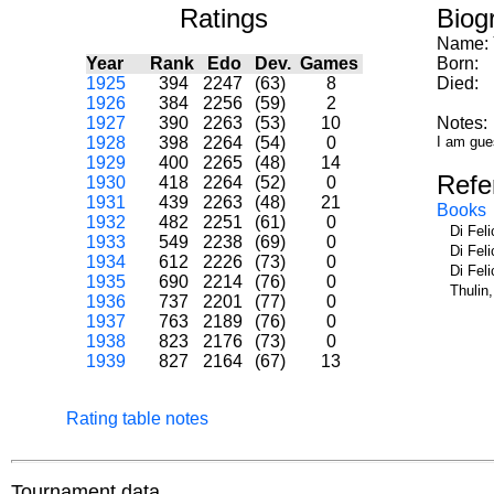
Ratings
Biog
Name:
Year
Rank
Edo
Dev.
Games
Born:
1925
394
2247
(63)
8
Died:
1926
384
2256
(59)
2
1927
390
2263
(53)
10
Notes:
1928
398
2264
(54)
0
I am gue
1929
400
2265
(48)
14
Refe
1930
418
2264
(52)
0
1931
439
2263
(48)
21
Books
1932
482
2251
(61)
0
Di Fel
1933
549
2238
(69)
0
Di Fel
1934
612
2226
(73)
0
Di Fel
1935
690
2214
(76)
0
Thulin
1936
737
2201
(77)
0
1937
763
2189
(76)
0
1938
823
2176
(73)
0
1939
827
2164
(67)
13
Rating table notes
Tournament data