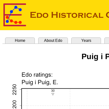
Home
About Edo
Years
Puig i 