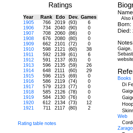
Ratings
Biog
Name
Year
Rank
Edo
Dev.
Games
Also k
1905
766
2019
(93)
6
Born:
1906
734
2040
(90)
0
Died:
1907
708
2060
(86)
0
1908
676
2080
(80)
0
Notes
1909
662
2101
(72)
0
Gaige,
1910
598
2121
(60)
38
Sebast
1911
592
2139
(61)
6
website
1912
591
2137
(63)
0
1913
596
2135
(59)
26
Refe
1914
648
2111
(60)
29
1915
596
2115
(69)
0
Books
1916
586
2119
(74)
0
Di F
1917
579
2123
(77)
0
Gaig
1918
585
2126
(78)
0
1919
584
2130
(76)
0
Gaig
1920
612
2134
(73)
12
Hoop
1921
711
2117
(80)
2
Skin
Web
Corde
Rating table notes
Zarago