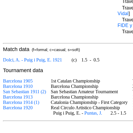
Trave
Trave
Vidal
]
Trave
FIDE y
Trave
Match data
(f=formal; c=casual; s=soft)
Dolci, A. - Puig i Puig, E. 1921
(c)
1.5
-
0.5
Tournament data
Barcelona 1905
1st Catalan Championship
Barcelona 1910
Barcelona Championship
San Sebastian 1911 (2)
San Sebastian Amateur Tournament
Barcelona 1913
Barcelona Championship
Barcelona 1914 (1)
Catalonia Championship - First Category
Barcelona 1920
Real Circulo Artistico Championship
Puig i Puig, E. -
Puntas, J.
2.5 - 1.5