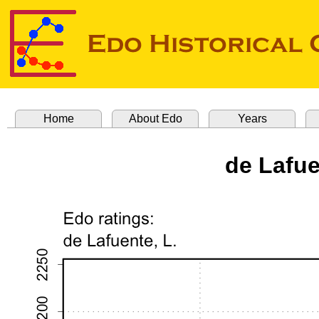
Home
About Edo
Years
de Lafu