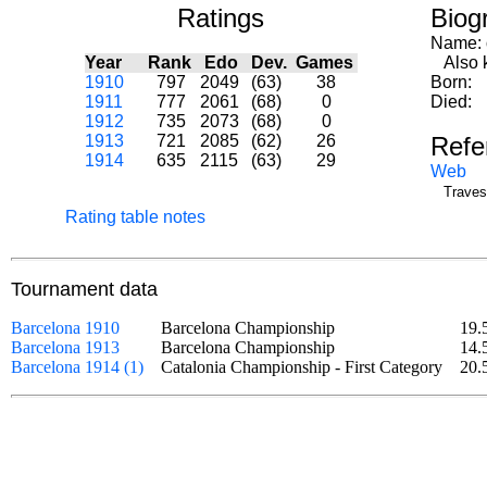
Ratings
Biog
Name:
Year
Rank
Edo
Dev.
Games
Also k
1910
797
2049
(63)
38
Born:
1911
777
2061
(68)
0
Died:
1912
735
2073
(68)
0
1913
721
2085
(62)
26
Refe
1914
635
2115
(63)
29
Web
Traves
Rating table notes
Tournament data
Barcelona 1910
Barcelona Championship
19.
Barcelona 1913
Barcelona Championship
14.
Barcelona 1914 (1)
Catalonia Championship - First Category
20.