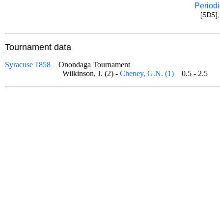
Periodi
[SDS],
Tournament data
Syracuse 1858
Onondaga Tournament
Wilkinson, J. (2) -
Cheney, G.N. (1)
0.5 - 2.5