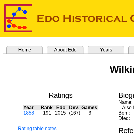
Home
About Edo
Years
Wilki
Ratings
Biog
Name:
Year
Rank
Edo
Dev.
Games
Also kn
1858
191
2015
(167)
3
Born:
Died:
Rating table notes
Refe