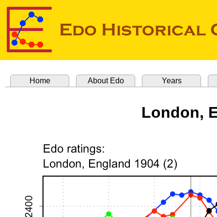
Home
About Edo
Years
London, E