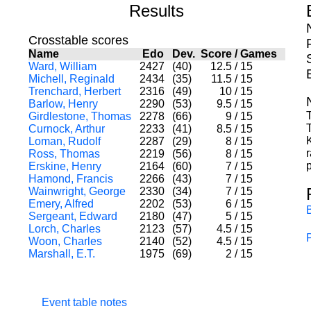
Results
Crosstable scores
Name
Edo
Dev.
Score
/
Games
Ward, William
2427
(40)
12.5
/
15
Michell, Reginald
2434
(35)
11.5
/
15
Trenchard, Herbert
2316
(49)
10
/
15
Barlow, Henry
2290
(53)
9.5
/
15
T
Girdlestone, Thomas
2278
(66)
9
/
15
Curnock, Arthur
2233
(41)
8.5
/
15
Loman, Rudolf
2287
(29)
8
/
15
r
Ross, Thomas
2219
(56)
8
/
15
p
Erskine, Henry
2164
(60)
7
/
15
Hamond, Francis
2266
(43)
7
/
15
Wainwright, George
2330
(34)
7
/
15
Emery, Alfred
2202
(53)
6
/
15
Sergeant, Edward
2180
(47)
5
/
15
Lorch, Charles
2123
(57)
4.5
/
15
Woon, Charles
2140
(52)
4.5
/
15
Marshall, E.T.
1975
(69)
2
/
15
Event table notes