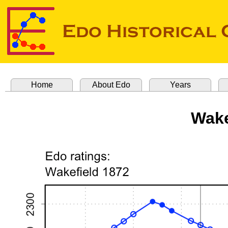
Home
About Edo
Years
Wake