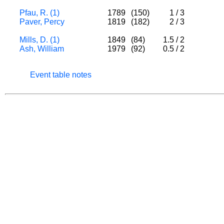
Pfau, R. (1)
1789
(150)
1
/
3
Paver, Percy
1819
(182)
2
/
3
Mills, D. (1)
1849
(84)
1.5
/
2
Ash, William
1979
(92)
0.5
/
2
Event table notes