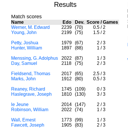
Results
Match scores
Name
Edo
Dev.
Score
/
Games
Werner, M. Edward
2239
(70)
0.5
/
2
Young, John
2199
(75)
1.5
/
2
Petty, Joshua
1979
(67)
2
/
3
Hunter, William
1897
(88)
1
/
3
Menssing, G. Adolphus
2022
(87)
1
/
3
Day, Samuel
2118
(75)
2
/
3
Fieldsend, Thomas
2017
(65)
2.5
/
3
Marks, John
1912
(80)
0.5
/
3
Reaney, Richard
1745
(109)
0
/
3
Haslegrave, Joseph
1810
(130)
3
/
3
le Jeune
2014
(147)
2
/
3
Robinson, William
2022
(74)
1
/
3
Wall, Ernest
1773
(99)
1
/
3
Fawcett, Joseph
1905
(83)
2
/
3