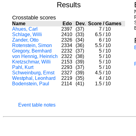
Results
Crosstable scores
Name
Edo
Dev.
Score
/
Games
Ahues, Carl
2397
(37)
7
/
10
Schlage, Willi
2410
(33)
6.5
/
10
Zander, Otto
2326
(34)
6
/
10
Rotenstein, Simon
2334
(36)
5.5
/
10
Gregory, Bernhard
2232
(37)
5
/
10
von Hennig, Heinrich
2322
(38)
5
/
10
Kretzschmar, Willi
2153
(39)
5
/
10
Pahl, Kurt
2293
(37)
5
/
10
Schweinburg, Ernst
2327
(39)
4.5
/
10
Westphal, Leonhard
2219
(35)
4
/
10
Bodenstein, Paul
2114
(41)
1.5
/
10
Event table notes