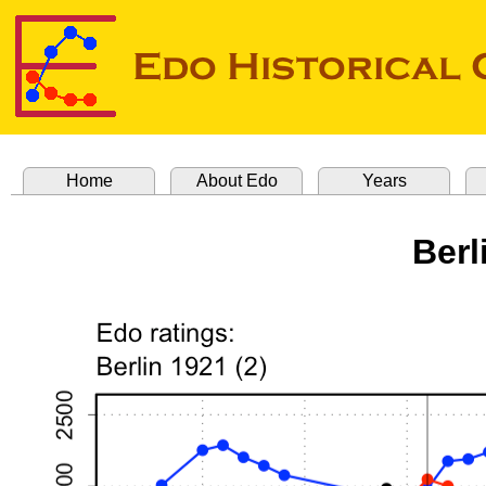
Home
About Edo
Years
Berl