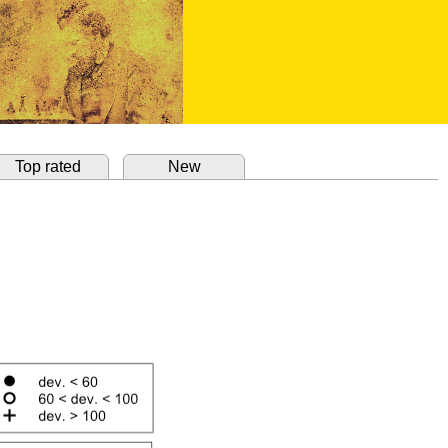
Top rated
New