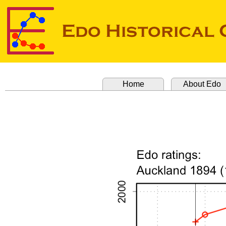
Home
About Edo