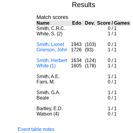
Results
Match scores
Name
Edo
Dev.
Score
/
Games
Smith, C.R.C.
0
/
1
White, S. (2)
1
/
1
Smith, Lionel
1943
(103)
0
/
1
Grierson, John
1726
(93)
1
/
1
Smith, Herbert
1634
(124)
0
/
1
White (1)
1605
(178)
1
/
1
Smith, A.E.
1
/
1
Fairs, M.
0
/
1
Smith, G.A.
1
/
1
Beale
0
/
1
Bartley, E.D.
1
/
1
Watson (4)
0
/
1
Event table notes