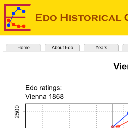
Home
About Edo
Years
Vie