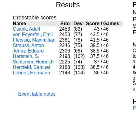
Results
N
Crosstable scores
P
Name
Edo
Dev.
Score
/
Games
S
Csánk, Adolf
2453
(83)
43
/
46
E
von Feyerfeil, Emil
2453
(77)
42.5
/
46
Fleissig, Maximilian
2381
(78)
41.5
/
46
N
Strauss, Anton
2246
(75)
39.5
/
46
O
Jenay, Eduard
2306
(68)
38.5
/
46
t
Hartstein, S.
2193
(102)
37.5
/
46
a
Schlemm, Heinrich
2225
(74)
37
/
46
4
Herzfeld, Samuel
2163
(103)
36.5
/
46
s
Lehner, Hermann
2148
(104)
36
/
46
g
S
a
Event table notes
P