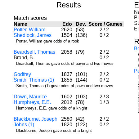
Results
E
Na
Match scores
P
St
Name
Edo
Dev.
Score
/
Games
En
Potter, William
2620
(53)
2
/
2
Shedlock, James
1504
(136)
0
/
2
R
Potter, William gave odds of a rook
B
Beardsell, Thomas
2058
(79)
2
/
2
Brand, B.
0
/
2
Beardsell, Thomas gave odds of pawn and two moves
Pe
Godfrey
1837
(101)
2
/
2
Smith, Thomas (1)
1855
(144)
0
/
2
Smith, Thomas (1) gave odds of pawn and two moves
Down, Maurice
1602
(103)
2
/
3
Humphreys, E.E.
2012
(78)
1
/
3
Humphreys, E.E. gave odds of a knight
Blackburne, Joseph
2580
(42)
2
/
2
Johns (1)
1820
(122)
0
/
2
Blackburne, Joseph gave odds of a knight