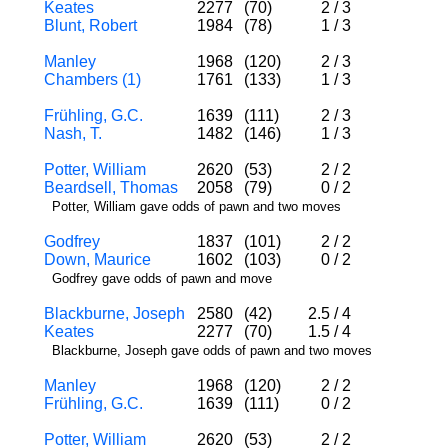
Keates
2277
(70)
2
/
3
Blunt, Robert
1984
(78)
1
/
3
Manley
1968
(120)
2
/
3
Chambers (1)
1761
(133)
1
/
3
Frühling, G.C.
1639
(111)
2
/
3
Nash, T.
1482
(146)
1
/
3
Potter, William
2620
(53)
2
/
2
Beardsell, Thomas
2058
(79)
0
/
2
Potter, William gave odds of pawn and two moves
Godfrey
1837
(101)
2
/
2
Down, Maurice
1602
(103)
0
/
2
Godfrey gave odds of pawn and move
Blackburne, Joseph
2580
(42)
2.5
/
4
Keates
2277
(70)
1.5
/
4
Blackburne, Joseph gave odds of pawn and two moves
Manley
1968
(120)
2
/
2
Frühling, G.C.
1639
(111)
0
/
2
Potter, William
2620
(53)
2
/
2