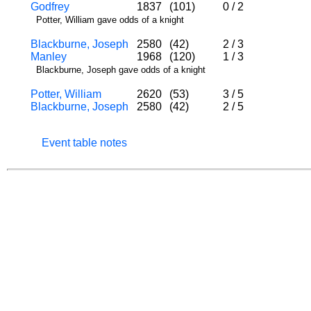
Godfrey
1837
(101)
0
/
2
Potter, William gave odds of a knight
Blackburne, Joseph
2580
(42)
2
/
3
Manley
1968
(120)
1
/
3
Blackburne, Joseph gave odds of a knight
Potter, William
2620
(53)
3
/
5
Blackburne, Joseph
2580
(42)
2
/
5
Event table notes