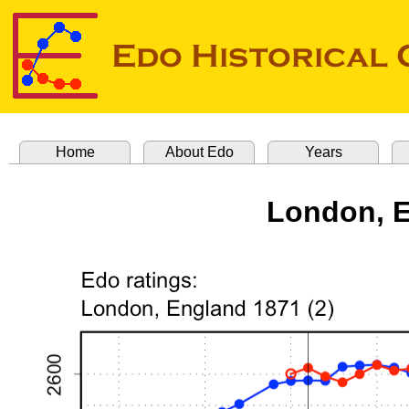
Home
About Edo
Years
London, E