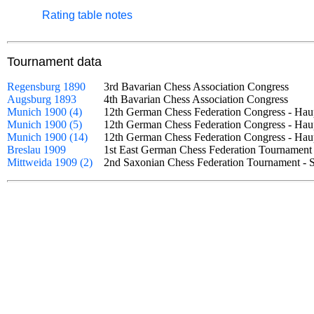
Rating table notes
Tournament data
Regensburg 1890
3rd Bavarian Chess Association Congress
Augsburg 1893
4th Bavarian Chess Association Congress
Munich 1900 (4)
12th German Chess Federation Congress - Ha
Munich 1900 (5)
12th German Chess Federation Congress - Hau
Munich 1900 (14)
12th German Chess Federation Congress - Hau
Breslau 1909
1st East German Chess Federation Tournamen
Mittweida 1909 (2)
2nd Saxonian Chess Federation Tournament -