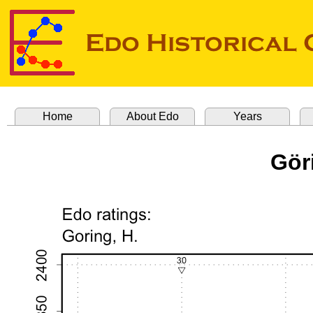
Home
About Edo
Years
Gör