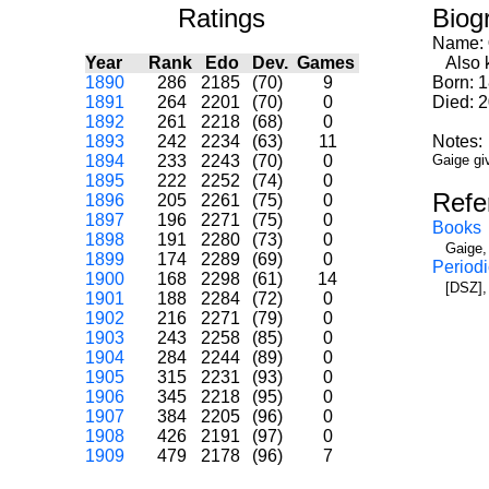
Ratings
Biog
Name:
Year
Rank
Edo
Dev.
Games
Also k
1890
286
2185
(70)
9
Born: 
1891
264
2201
(70)
0
Died: 
1892
261
2218
(68)
0
1893
242
2234
(63)
11
Notes:
1894
233
2243
(70)
0
Gaige gi
1895
222
2252
(74)
0
Refe
1896
205
2261
(75)
0
1897
196
2271
(75)
0
Books
1898
191
2280
(73)
0
Gaige,
1899
174
2289
(69)
0
Periodi
1900
168
2298
(61)
14
[DSZ],
1901
188
2284
(72)
0
1902
216
2271
(79)
0
1903
243
2258
(85)
0
1904
284
2244
(89)
0
1905
315
2231
(93)
0
1906
345
2218
(95)
0
1907
384
2205
(96)
0
1908
426
2191
(97)
0
1909
479
2178
(96)
7