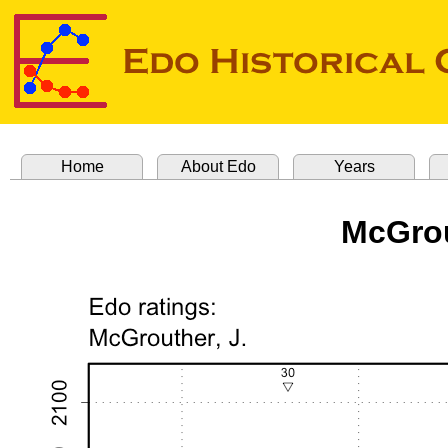
Home
About Edo
Years
McGrou