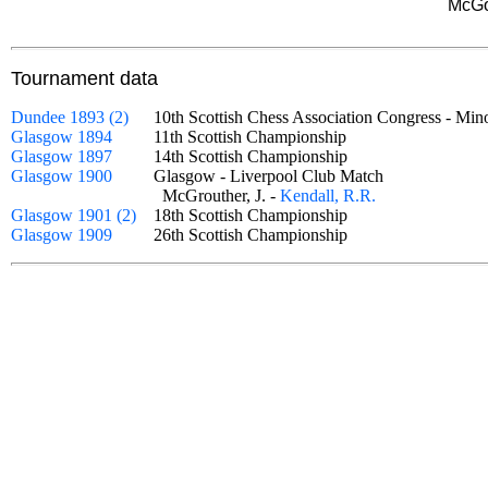
McGo
Tournament data
Dundee 1893 (2)
10th Scottish Chess Association Congress - 
Glasgow 1894
11th Scottish Championship
Glasgow 1897
14th Scottish Championship
Glasgow 1900
Glasgow - Liverpool Club Match
McGrouther, J. -
Kendall, R.R.
Glasgow 1901 (2)
18th Scottish Championship
Glasgow 1909
26th Scottish Championship