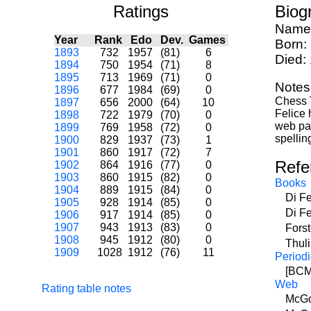
Ratings
Biog
Name
Year
Rank
Edo
Dev.
Games
Born:
1893
732
1957
(81)
6
Died:
1894
750
1954
(71)
8
1895
713
1969
(71)
0
Notes
1896
677
1984
(69)
0
Chess 
1897
656
2000
(64)
10
Felice
1898
722
1979
(70)
0
web pag
1899
769
1958
(72)
0
spellin
1900
829
1937
(73)
1
1901
860
1917
(72)
7
Refe
1902
864
1916
(77)
0
1903
860
1915
(82)
0
Books
1904
889
1915
(84)
0
Di F
1905
928
1914
(85)
0
Di F
1906
917
1914
(85)
0
1907
943
1913
(83)
0
Fors
1908
945
1912
(80)
0
Thul
1909
1028
1912
(76)
11
Periodi
[BCM]
Web
Rating table notes
McGo