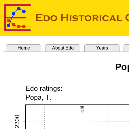
Home
About Edo
Years
Po