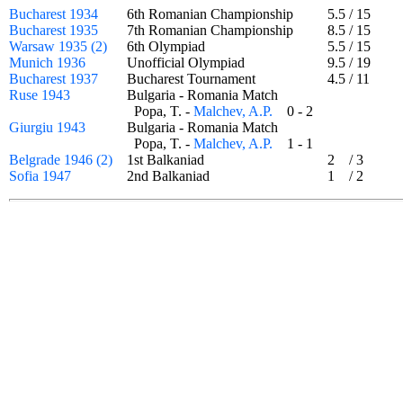
Bucharest 1934
6th Romanian Championship
5.5
/
15
Bucharest 1935
7th Romanian Championship
8.5
/
15
Warsaw 1935 (2)
6th Olympiad
5.5
/
15
Munich 1936
Unofficial Olympiad
9.5
/
19
Bucharest 1937
Bucharest Tournament
4.5
/
11
Ruse 1943
Bulgaria - Romania Match
Popa, T. -
Malchev, A.P.
0 - 2
Giurgiu 1943
Bulgaria - Romania Match
Popa, T. -
Malchev, A.P.
1 - 1
Belgrade 1946 (2)
1st Balkaniad
2
/
3
Sofia 1947
2nd Balkaniad
1
/
2