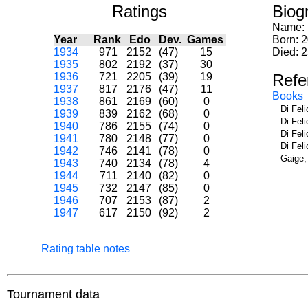
Ratings
Biog
Name:
Year
Rank
Edo
Dev.
Games
Born: 2
1934
971
2152
(47)
15
Died: 
1935
802
2192
(37)
30
1936
721
2205
(39)
19
Refe
1937
817
2176
(47)
11
Books
1938
861
2169
(60)
0
Di Fel
1939
839
2162
(68)
0
Di Fel
1940
786
2155
(74)
0
Di Fel
1941
780
2148
(77)
0
Di Fel
1942
746
2141
(78)
0
Gaige,
1943
740
2134
(78)
4
1944
711
2140
(82)
0
1945
732
2147
(85)
0
1946
707
2153
(87)
2
1947
617
2150
(92)
2
Rating table notes
Tournament data