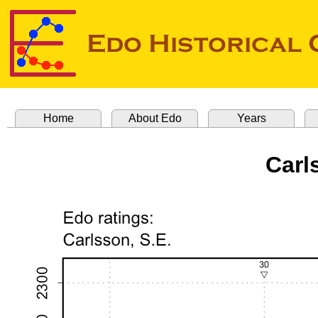
Home
About Edo
Years
Carl