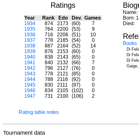
Ratings
Biog
Name:
Year
Rank
Edo
Dev.
Games
Born: 
1934
874
2173
(60)
7
Died:
1935
764
2200
(53)
9
1936
716
2206
(51)
10
Refe
1937
778
2185
(54)
0
Books
1938
887
2164
(52)
14
Di Fel
1939
876
2153
(60)
0
Di Fel
1940
838
2143
(65)
0
Di Fel
1941
840
2132
(66)
7
Gaige,
1942
796
2127
(76)
0
1943
778
2121
(85)
0
1944
788
2116
(92)
0
1945
830
2111
(97)
0
1946
834
2105
(102)
0
1947
731
2100
(106)
2
Rating table notes
Tournament data