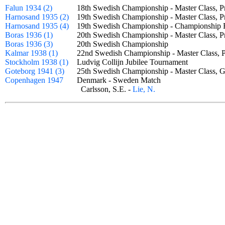
Falun 1934 (2)
18th Swedish Championship - Master Class, 
Harnosand 1935 (2)
19th Swedish Championship - Master Class, 
Harnosand 1935 (4)
19th Swedish Championship - Championship
Boras 1936 (1)
20th Swedish Championship - Master Class, 
Boras 1936 (3)
20th Swedish Championship
Kalmar 1938 (1)
22nd Swedish Championship - Master Class,
Stockholm 1938 (1)
Ludvig Collijn Jubilee Tournament
Goteborg 1941 (3)
25th Swedish Championship - Master Class
Copenhagen 1947
Denmark - Sweden Match
Carlsson, S.E. -
Lie, N.