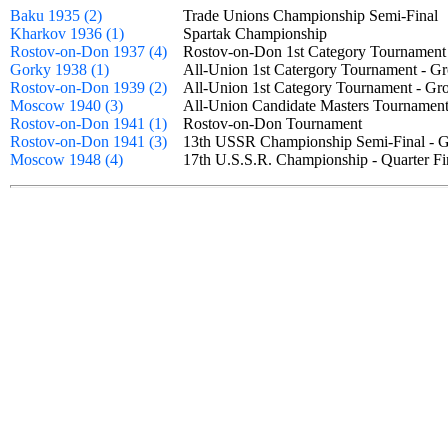
Baku 1935 (2)
Trade Unions Championship Semi-Fina
Kharkov 1936 (1)
Spartak Championship
Rostov-on-Don 1937 (4)
Rostov-on-Don 1st Category Tournamen
Gorky 1938 (1)
All-Union 1st Catergory Tournament -
Rostov-on-Don 1939 (2)
All-Union 1st Category Tournament - 
Moscow 1940 (3)
All-Union Candidate Masters Tourname
Rostov-on-Don 1941 (1)
Rostov-on-Don Tournament
Rostov-on-Don 1941 (3)
13th USSR Championship Semi-Final -
Moscow 1948 (4)
17th U.S.S.R. Championship - Quarter 