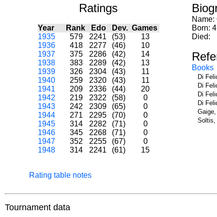
Ratings
Biog
Name:
Year
Rank
Edo
Dev.
Games
Born: 
1935
579
2241
(53)
13
Died:
1936
418
2277
(46)
10
1937
375
2286
(42)
14
Refe
1938
383
2289
(42)
13
Books
1939
326
2304
(43)
11
Di Fel
1940
259
2320
(43)
11
Di Fel
1941
209
2336
(44)
20
Di Fel
1942
219
2322
(58)
0
Di Fel
1943
242
2309
(65)
0
Gaige,
1944
271
2295
(70)
0
Soltis
1945
314
2282
(71)
0
1946
345
2268
(71)
0
1947
352
2255
(67)
0
1948
314
2241
(61)
15
Rating table notes
Tournament data