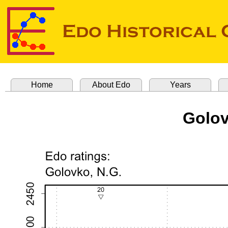
Home
About Edo
Years
Golov