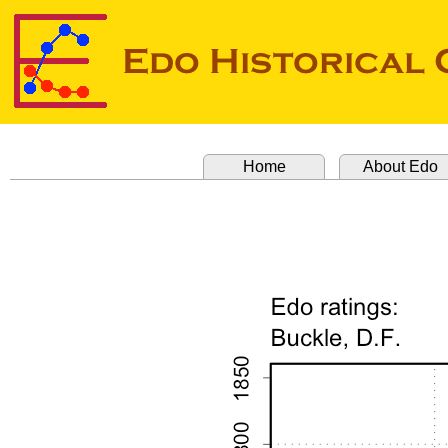
Home
About Edo