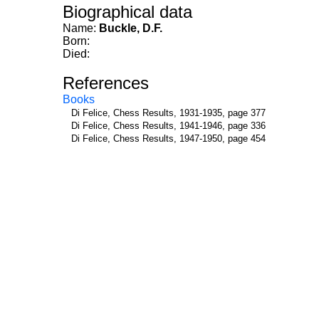
Biographical data
Name:
Buckle, D.F.
Born:
Died:
References
Books
Di Felice, Chess Results, 1931-1935, page 377
Di Felice, Chess Results, 1941-1946, page 336
Di Felice, Chess Results, 1947-1950, page 454