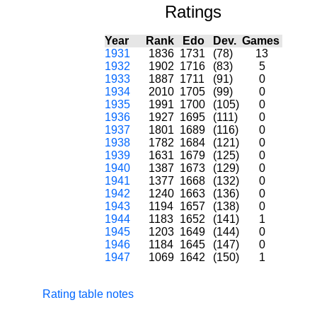
Ratings
Year
Rank
Edo
Dev.
Games
1931
1836
1731
(78)
13
1932
1902
1716
(83)
5
1933
1887
1711
(91)
0
1934
2010
1705
(99)
0
1935
1991
1700
(105)
0
1936
1927
1695
(111)
0
1937
1801
1689
(116)
0
1938
1782
1684
(121)
0
1939
1631
1679
(125)
0
1940
1387
1673
(129)
0
1941
1377
1668
(132)
0
1942
1240
1663
(136)
0
1943
1194
1657
(138)
0
1944
1183
1652
(141)
1
1945
1203
1649
(144)
0
1946
1184
1645
(147)
0
1947
1069
1642
(150)
1
Rating table notes