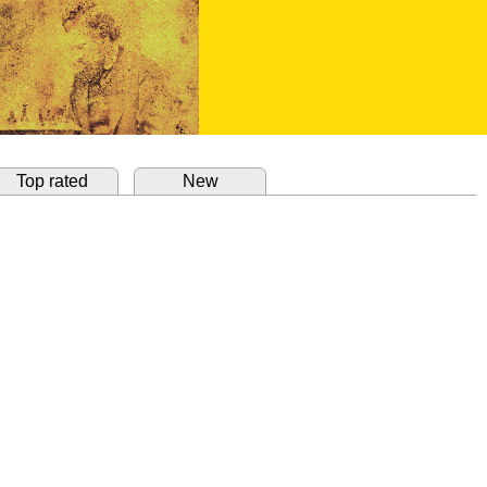
Top rated
New