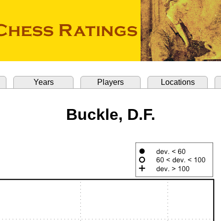
Years
Players
Locations
Buckle, D.F.