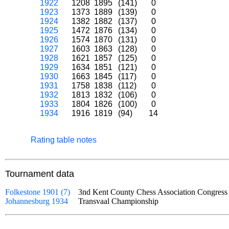
1922
1208
1895
(141)
0
1923
1373
1889
(139)
0
1924
1382
1882
(137)
0
1925
1472
1876
(134)
0
1926
1574
1870
(131)
0
1927
1603
1863
(128)
0
1928
1621
1857
(125)
0
1929
1634
1851
(121)
0
1930
1663
1845
(117)
0
1931
1758
1838
(112)
0
1932
1813
1832
(106)
0
1933
1804
1826
(100)
0
1934
1916
1819
(94)
14
Rating table notes
Tournament data
Folkestone 1901 (7)
3nd Kent County Chess Association Congress
Johannesburg 1934
Transvaal Championship