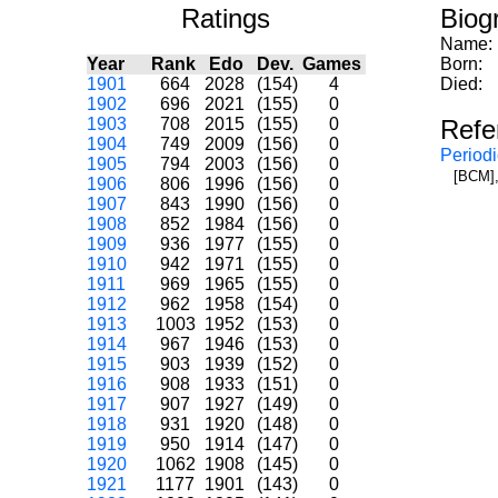
Ratings
Biog
Name:
Year
Rank
Edo
Dev.
Games
Born:
1901
664
2028
(154)
4
Died:
1902
696
2021
(155)
0
1903
708
2015
(155)
0
Refe
1904
749
2009
(156)
0
Periodi
1905
794
2003
(156)
0
[BCM],
1906
806
1996
(156)
0
1907
843
1990
(156)
0
1908
852
1984
(156)
0
1909
936
1977
(155)
0
1910
942
1971
(155)
0
1911
969
1965
(155)
0
1912
962
1958
(154)
0
1913
1003
1952
(153)
0
1914
967
1946
(153)
0
1915
903
1939
(152)
0
1916
908
1933
(151)
0
1917
907
1927
(149)
0
1918
931
1920
(148)
0
1919
950
1914
(147)
0
1920
1062
1908
(145)
0
1921
1177
1901
(143)
0