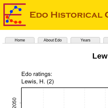
Home
About Edo
Years
Lew