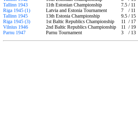
Tallinn 1943
11th Estonian Championship
7.5
/
11
Riga 1945 (1)
Latvia and Estonia Tournament
7
/
11
Tallinn 1945
13th Estonia Championship
9.5
/
15
Riga 1945 (3)
1st Baltic Republics Championship
11
/
17
Vilnius 1946
2nd Baltic Republics Championship
11
/
19
Parnu 1947
Parnu Tournament
3
/
13