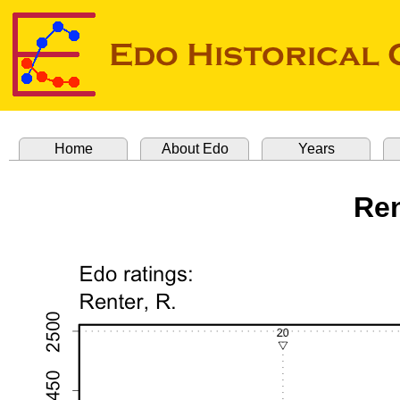
Home
About Edo
Years
Ren