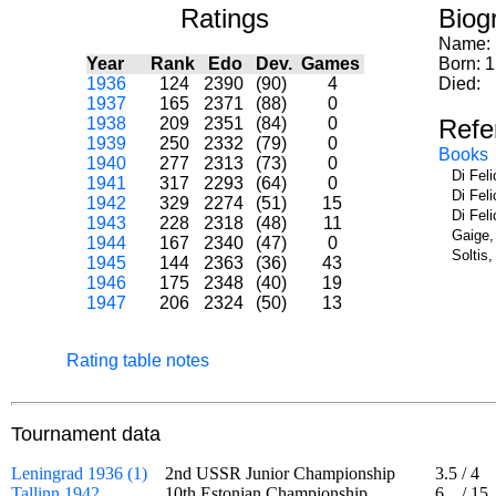
Ratings
Biog
Name:
Year
Rank
Edo
Dev.
Games
Born: 
1936
124
2390
(90)
4
Died:
1937
165
2371
(88)
0
1938
209
2351
(84)
0
Refe
1939
250
2332
(79)
0
Books
1940
277
2313
(73)
0
Di Fel
1941
317
2293
(64)
0
Di Fel
1942
329
2274
(51)
15
Di Fel
1943
228
2318
(48)
11
Gaige,
1944
167
2340
(47)
0
Soltis
1945
144
2363
(36)
43
1946
175
2348
(40)
19
1947
206
2324
(50)
13
Rating table notes
Tournament data
Leningrad 1936 (1)
2nd USSR Junior Championship
3.5
/
4
Tallinn 1942
10th Estonian Championship
6
/
15