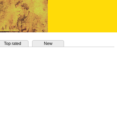
Top rated
New