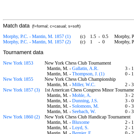
Match data
(f=formal; c=casual; s=soft)
Morphy, P.C. - Mantin, M. 1857 (1)
(c)
1.5
-
0.5
Morphy, P.C
Morphy, P.C. - Mantin, M. 1857 (2)
(c)
1
-
0
Morphy, P.C
Tournament data
New York 1853
New York Chess Club Tournament
Mantin, M. -
Gallatin, A.R.
3 -
Mantin, M. -
Thompson, J. (1)
0 -
New York 1855
New York Chess Club Championship
Mantin, M. -
Miller, W.C.
2 -
New York 1857 (3)
1st American Chess Congress Minor Tourna
Mantin, M. -
Mohle, A.
3 -
Mantin, M. -
Dunning, J.S.
3 -
Mantin, M. -
Solomons, M.
0 -
Mantin, M. -
Seebach, W.
0 -
New York 1860 (2)
New York Chess Club Handicap Tournamen
Mantin, M. -
Bluxome
2 -
Mantin, M. -
Loyd, S.
2 -
Mantin, M. -
Bernier, F.
0 -