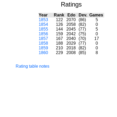
Ratings
Year
Rank
Edo
Dev.
Games
1853
122
2070
(86)
5
1854
126
2058
(82)
0
1855
144
2045
(77)
5
1856
159
2042
(75)
0
1857
167
2040
(70)
17
1858
188
2029
(77)
0
1859
210
2018
(82)
0
1860
229
2008
(85)
8
Rating table notes