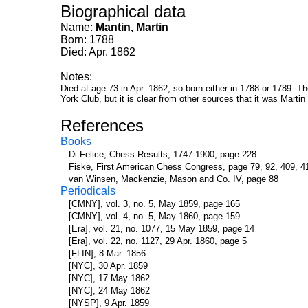
Biographical data
Name:
Mantin, Martin
Born: 1788
Died: Apr. 1862
Notes:
Died at age 73 in Apr. 1862, so born either in 1788 or 1789. T
York Club, but it is clear from other sources that it was Martin
References
Books
Di Felice, Chess Results, 1747-1900, page 228
Fiske, First American Chess Congress, page 79, 92, 409, 4
van Winsen, Mackenzie, Mason and Co. IV, page 88
Periodicals
[CMNY], vol. 3, no. 5, May 1859, page 165
[CMNY], vol. 4, no. 5, May 1860, page 159
[Era], vol. 21, no. 1077, 15 May 1859, page 14
[Era], vol. 22, no. 1127, 29 Apr. 1860, page 5
[FLIN], 8 Mar. 1856
[NYC], 30 Apr. 1859
[NYC], 17 May 1862
[NYC], 24 May 1862
[NYSP], 9 Apr. 1859