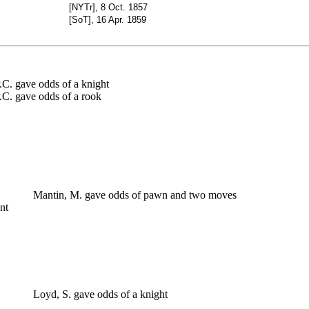
[NYTr], 8 Oct. 1857
[SoT], 16 Apr. 1859
. gave odds of a knight
. gave odds of a rook
 1
 1
 3
Mantin, M. gave odds of pawn and two moves
ment
 2
 0
 3
 3
t
 1
 1
Loyd, S. gave odds of a knight
 2