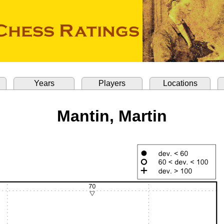
Years
Players
Locations
Mantin, Martin