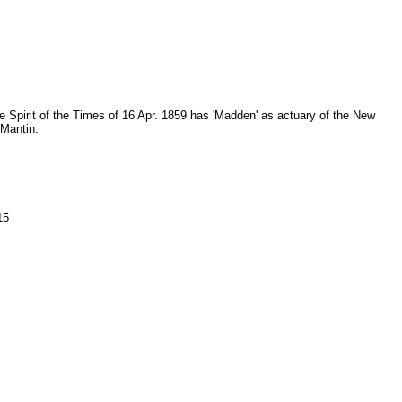
he Spirit of the Times of 16 Apr. 1859 has 'Madden' as actuary of the New
 Mantin.
15