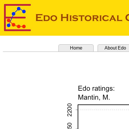
Home
About Edo