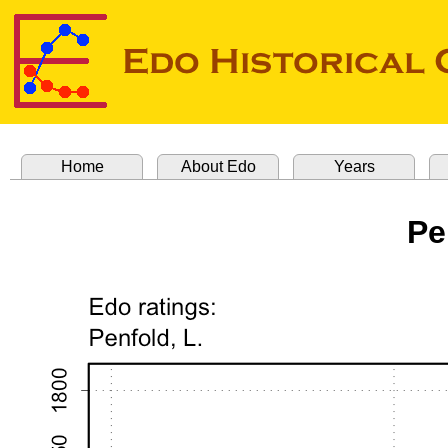
Home
About Edo
Years
Pe