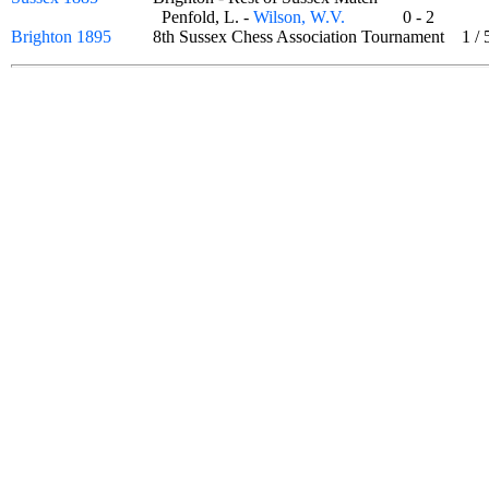
Penfold, L. -
Wilson, W.V.
0 - 2
Brighton 1895
8th Sussex Chess Association Tournament
1
/