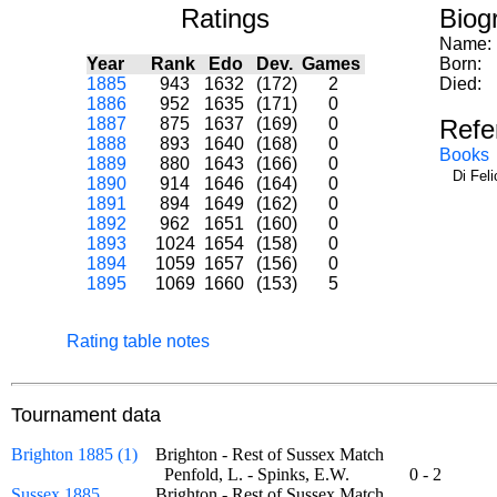
Ratings
Biog
Name:
Year
Rank
Edo
Dev.
Games
Born:
1885
943
1632
(172)
2
Died:
1886
952
1635
(171)
0
1887
875
1637
(169)
0
Refe
1888
893
1640
(168)
0
Books
1889
880
1643
(166)
0
Di Fel
1890
914
1646
(164)
0
1891
894
1649
(162)
0
1892
962
1651
(160)
0
1893
1024
1654
(158)
0
1894
1059
1657
(156)
0
1895
1069
1660
(153)
5
Rating table notes
Tournament data
Brighton 1885 (1)
Brighton - Rest of Sussex Match
Penfold, L. - Spinks, E.W.
0 - 2
Sussex 1885
Brighton - Rest of Sussex Match