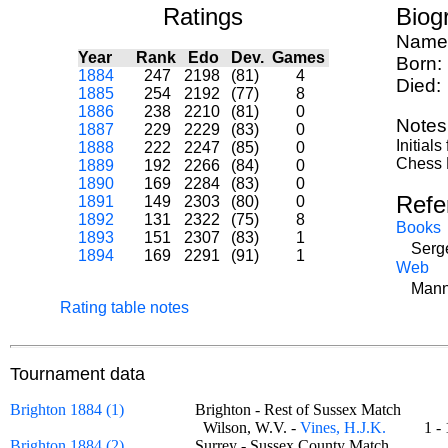
Ratings
Biog
Name
Year
Rank
Edo
Dev.
Games
Born:
1884
247
2198
(81)
4
Died:
1885
254
2192
(77)
8
1886
238
2210
(81)
0
Notes
1887
229
2229
(83)
0
Initial
1888
222
2247
(85)
0
Chess M
1889
192
2266
(84)
0
1890
169
2284
(83)
0
Refe
1891
149
2303
(80)
0
1892
131
2322
(75)
8
Books
1893
151
2307
(83)
1
Serge
1894
169
2291
(91)
1
Web
Mann
Rating table notes
Tournament data
Brighton 1884 (1)
Brighton - Rest of Sussex Match
Wilson, W.V. -
Vines, H.J.K.
1 
Brighton 1884 (2)
Surrey - Sussex County Match