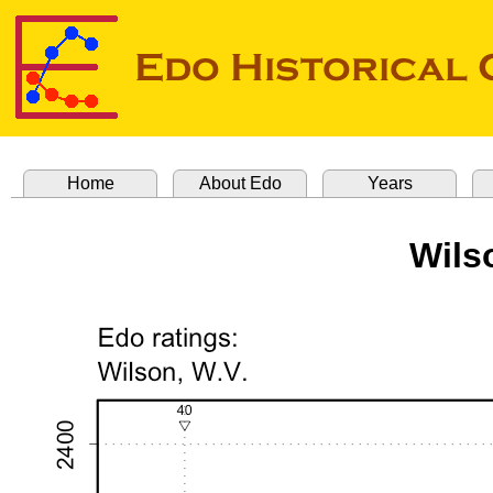
Home
About Edo
Years
Wils