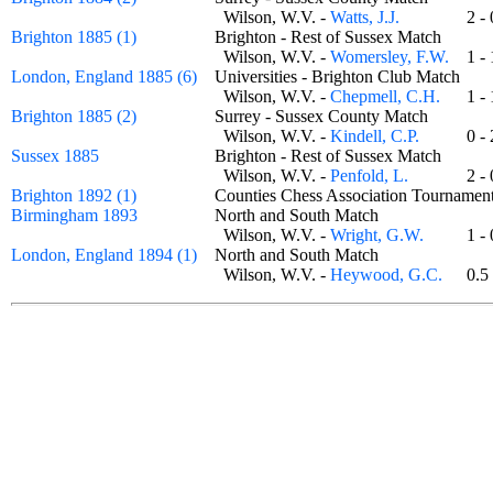
Wilson, W.V. -
Watts, J.J.
2 
Brighton 1885 (1)
Brighton - Rest of Sussex Match
Wilson, W.V. -
Womersley, F.W.
1 
London, England 1885 (6)
Universities - Brighton Club Match
Wilson, W.V. -
Chepmell, C.H.
1 
Brighton 1885 (2)
Surrey - Sussex County Match
Wilson, W.V. -
Kindell, C.P.
0 
Sussex 1885
Brighton - Rest of Sussex Match
Wilson, W.V. -
Penfold, L.
2 
Brighton 1892 (1)
Counties Chess Association Tournam
Birmingham 1893
North and South Match
Wilson, W.V. -
Wright, G.W.
1 
London, England 1894 (1)
North and South Match
Wilson, W.V. -
Heywood, G.C.
0.5