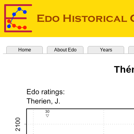
Home
About Edo
Years
Thér