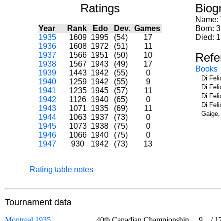
Ratings
Biog
Name:
Year
Rank
Edo
Dev.
Games
Born: 
1935
1609
1995
(54)
17
Died: 
1936
1608
1972
(51)
11
1937
1566
1951
(50)
10
Refe
1938
1567
1943
(49)
17
Books
1939
1443
1942
(55)
0
Di Fel
1940
1259
1942
(55)
9
Di Fel
1941
1235
1945
(57)
11
Di Fel
1942
1126
1940
(65)
0
Di Fel
1943
1071
1935
(69)
11
Gaige,
1944
1063
1937
(73)
0
1945
1073
1938
(75)
0
1946
1066
1940
(75)
0
1947
930
1942
(73)
13
Rating table notes
Tournament data
Montreal 1935
40th Canadian Championship
9
/
1