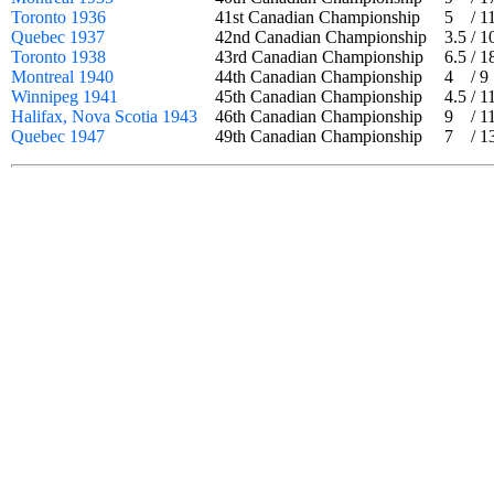
Toronto 1936
41st Canadian Championship
5
/
1
Quebec 1937
42nd Canadian Championship
3.5
/
1
Toronto 1938
43rd Canadian Championship
6.5
/
1
Montreal 1940
44th Canadian Championship
4
/
9
Winnipeg 1941
45th Canadian Championship
4.5
/
1
Halifax, Nova Scotia 1943
46th Canadian Championship
9
/
1
Quebec 1947
49th Canadian Championship
7
/
1