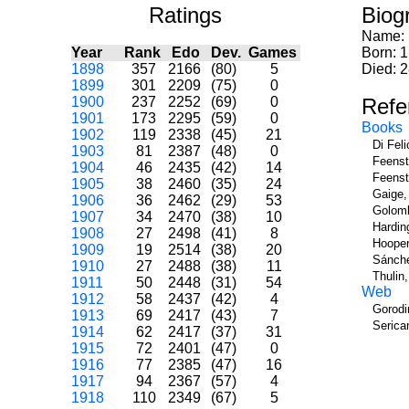
Ratings
Biog
Name:
Year
Rank
Edo
Dev.
Games
Born: 1
1898
357
2166
(80)
5
Died: 
1899
301
2209
(75)
0
1900
237
2252
(69)
0
Refe
1901
173
2295
(59)
0
Books
1902
119
2338
(45)
21
Di Fel
1903
81
2387
(48)
0
Feenst
1904
46
2435
(42)
14
Feenst
1905
38
2460
(35)
24
Gaige,
1906
36
2462
(29)
53
Golomb
1907
34
2470
(38)
10
Hardin
1908
27
2498
(41)
8
Hooper
1909
19
2514
(38)
20
Sánche
1910
27
2488
(38)
11
Thulin
1911
50
2448
(31)
54
Web
1912
58
2437
(42)
4
Gorodi
1913
69
2417
(43)
7
Serica
1914
62
2417
(37)
31
1915
72
2401
(47)
0
1916
77
2385
(47)
16
1917
94
2367
(57)
4
1918
110
2349
(67)
5