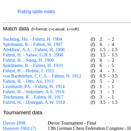
Rating table notes
Match data
(f=formal; c=casual; s=soft)
Suchting, Hu. - Fahrni, H. 1904
(f)
2
-
2
Spielmann, R. - Fahrni, H. 1907
(f)
6
-
4
Alekhine, A.A. - Fahrni, H. 1908
(f)
1.5
-
1.5
Fahrni, H. - Salwe, G.H.S. 1908
(f)
3.5
-
1.5
Fahrni, H. - Stang, H. 1909
(f)
6
-
2
Spielmann, R. - Fahrni, H. 1910
(f)
6
-
5
Fahrni, H. - Hrdina, J. 1911
(f)
4
-
3
von Bardeleben, C.C.A. - Fahrni, H. 1912
(f)
0.5
-
3.5
Fahrni, H. - Otto, Au. 1913
(f)
5
-
2
Leonhardt, P.S. - Fahrni, H. 1914
(f)
1
-
1
Fahrni, H. - Selezniev, A.S. 1916
(f)
3
-
3
Teichmann, R. - Fahrni, H. 1917
(f)
3
-
1
Fahrni, H. - Donegan, A.W. 1918
(f)
3.5
-
1.5
Tournament data
Davos 1898
Davos Tournament - Final
Hanover 1902 (7)
13th German Chess Federation Congress - 