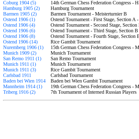
Coburg 1904 (5)
14th German Chess Federation Congress - 
Hamburg 1905 (2)
Hamburg Tournament
Barmen 1905 (2)
Barmen Tournament - Meisterturnier B
Ostend 1906 (1)
Ostend Tournament - First Stage, Section A
Ostend 1906 (4)
Ostend Tournament - Second Stage, Sectio
Ostend 1906 (6)
Ostend Tournament - Third Stage, Section 
Ostend 1906 (8)
Ostend Tournament - Fourth Stage, Sectio
Ostend 1906 (14)
Rice Gambit Tournament
Nuremberg 1906 (1)
15th German Chess Federation Congress - 
Munich 1909 (2)
Munich Tournament
San Remo 1911 (1)
San Remo Tournament
Munich 1911 (1)
Munich Tournament
Munich 1911 (3)
Rice Gambit Tournament
Carlsbad 1911
Carlsbad Tournament
Baden bei Wien 1914
Baden bei Wien Gambit Tournament
Mannheim 1914 (1)
19th German Chess Federation Congress - 
Triberg 1916 (2)
7th Tournament of Interned Russian Playe