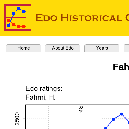
Home
About Edo
Years
Fah