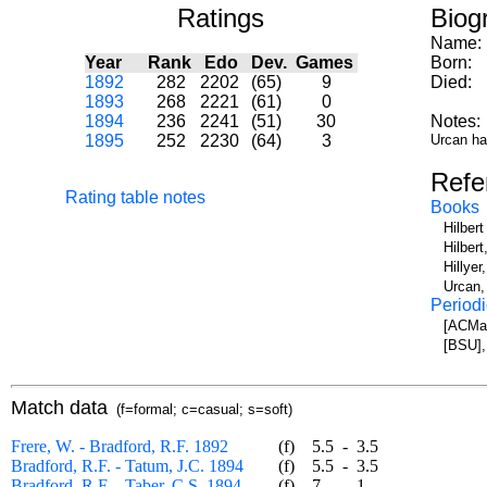
Ratings
Biog
Name:
Year
Rank
Edo
Dev.
Games
Born:
1892
282
2202
(65)
9
Died:
1893
268
2221
(61)
0
1894
236
2241
(51)
30
Notes:
1895
252
2230
(64)
3
Urcan has
Refe
Rating table notes
Books
Hilber
Hilbert
Hillye
Urcan,
Periodi
[ACMa]
[BSU],
Match data
(f=formal; c=casual; s=soft)
Frere, W. - Bradford, R.F. 1892
(f)
5.5
-
3.5
Bradford, R.F. - Tatum, J.C. 1894
(f)
5.5
-
3.5
Bradford, R.F. - Taber, C.S. 1894
(f)
7
-
1