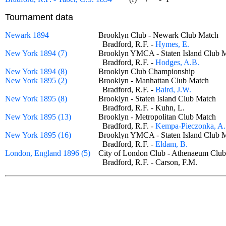
Tournament data
Newark 1894
Brooklyn Club - Newark Club Matc
Bradford, R.F. -
Hymes, E.
New York 1894 (7)
Brooklyn YMCA - Staten Island Clu
Bradford, R.F. -
Hodges, A.B.
New York 1894 (8)
Brooklyn Club Championship
New York 1895 (2)
Brooklyn - Manhattan Club Match
Bradford, R.F. -
Baird, J.W.
New York 1895 (8)
Brooklyn - Staten Island Club Match
Bradford, R.F. - Kuhn, L.
New York 1895 (13)
Brooklyn - Metropolitan Club Match
Bradford, R.F. -
Kempa-Pieczonka, A.
New York 1895 (16)
Brooklyn YMCA - Staten Island Clu
Bradford, R.F. -
Eldam, B.
London, England 1896 (5)
City of London Club - Athenaeum C
Bradford, R.F. - Carson, F.M.