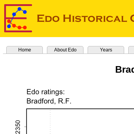
Home
About Edo
Years
Brad