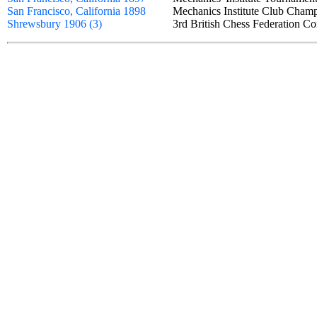
San Francisco, California 1898
Mechanics Institute Club Cha
Shrewsbury 1906 (3)
3rd British Chess Federation C