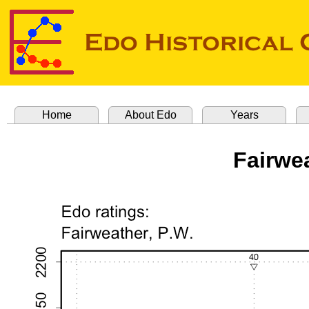
Home
About Edo
Years
Fairwea