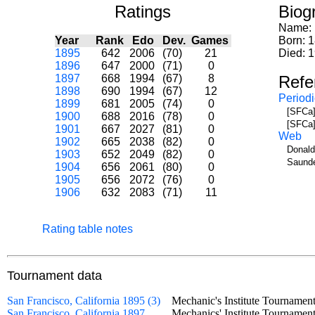
Ratings
Biog
Name:
Year
Rank
Edo
Dev.
Games
Born: 
1895
642
2006
(70)
21
Died: 
1896
647
2000
(71)
0
1897
668
1994
(67)
8
Refe
1898
690
1994
(67)
12
Periodi
1899
681
2005
(74)
0
[SFCa]
1900
688
2016
(78)
0
[SFCa]
1901
667
2027
(81)
0
Web
1902
665
2038
(82)
0
Donald
1903
652
2049
(82)
0
Saunde
1904
656
2061
(80)
0
1905
656
2072
(76)
0
1906
632
2083
(71)
11
Rating table notes
Tournament data
San Francisco, California 1895 (3)
Mechanic's Institute Tourname
San Francisco, California 1897
Mechanics' Institute Tournam