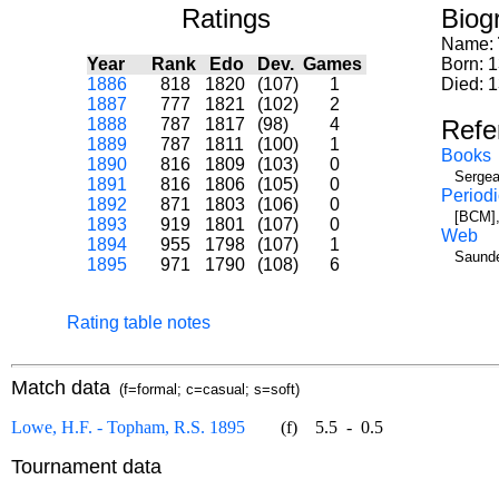
Ratings
Biog
Name:
Year
Rank
Edo
Dev.
Games
Born: 1
1886
818
1820
(107)
1
Died: 
1887
777
1821
(102)
2
1888
787
1817
(98)
4
Refe
1889
787
1811
(100)
1
Books
1890
816
1809
(103)
0
Sergea
1891
816
1806
(105)
0
Periodi
1892
871
1803
(106)
0
[BCM],
1893
919
1801
(107)
0
Web
1894
955
1798
(107)
1
Saunde
1895
971
1790
(108)
6
Rating table notes
Match data
(f=formal; c=casual; s=soft)
Lowe, H.F. - Topham, R.S. 1895
(f)
5.5
-
0.5
Tournament data