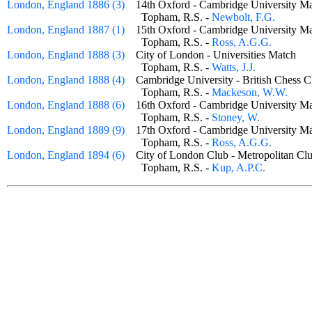
London, England 1886 (3)
14th Oxford - Cambridge University
Topham, R.S. -
Newbolt, F.G.
London, England 1887 (1)
15th Oxford - Cambridge University
Topham, R.S. -
Ross, A.G.G.
London, England 1888 (3)
City of London - Universities Match
Topham, R.S. -
Watts, J.J.
London, England 1888 (4)
Cambridge University - British Ches
Topham, R.S. -
Mackeson, W.W.
London, England 1888 (6)
16th Oxford - Cambridge University
Topham, R.S. -
Stoney, W.
London, England 1889 (9)
17th Oxford - Cambridge University
Topham, R.S. -
Ross, A.G.G.
London, England 1894 (6)
City of London Club - Metropolitan 
Topham, R.S. -
Kup, A.P.C.