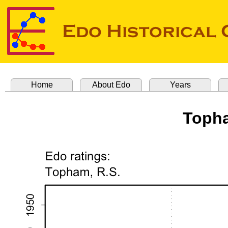
Home
About Edo
Years
Topha