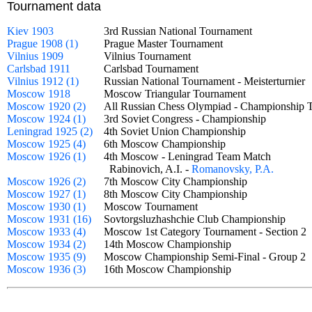
Tournament data
Kiev 1903
3rd Russian National Tournament
Prague 1908 (1)
Prague Master Tournament
Vilnius 1909
Vilnius Tournament
Carlsbad 1911
Carlsbad Tournament
Vilnius 1912 (1)
Russian National Tournament - Meisterturnie
Moscow 1918
Moscow Triangular Tournament
Moscow 1920 (2)
All Russian Chess Olympiad - Championshi
Moscow 1924 (1)
3rd Soviet Congress - Championship
Leningrad 1925 (2)
4th Soviet Union Championship
Moscow 1925 (4)
6th Moscow Championship
Moscow 1926 (1)
4th Moscow - Leningrad Team Match
Rabinovich, A.I. -
Romanovsky, P.A.
Moscow 1926 (2)
7th Moscow City Championship
Moscow 1927 (1)
8th Moscow City Championship
Moscow 1930 (1)
Moscow Tournament
Moscow 1931 (16)
Sovtorgsluzhashchie Club Championship
Moscow 1933 (4)
Moscow 1st Category Tournament - Section
Moscow 1934 (2)
14th Moscow Championship
Moscow 1935 (9)
Moscow Championship Semi-Final - Group 
Moscow 1936 (3)
16th Moscow Championship