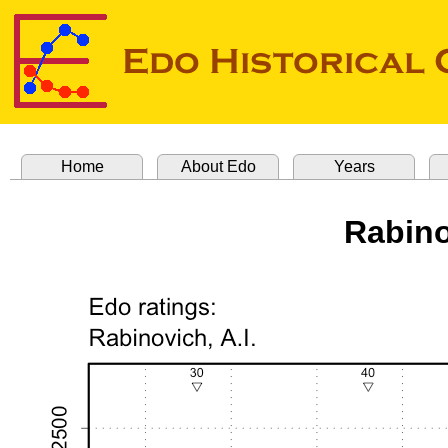
Home
About Edo
Years
Rabino