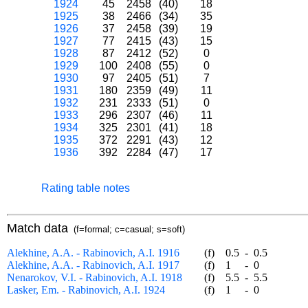
1924
45
2458
(40)
18
1925
38
2466
(34)
35
1926
37
2458
(39)
19
1927
77
2415
(43)
15
1928
87
2412
(52)
0
1929
100
2408
(55)
0
1930
97
2405
(51)
7
1931
180
2359
(49)
11
1932
231
2333
(51)
0
1933
296
2307
(46)
11
1934
325
2301
(41)
18
1935
372
2291
(43)
12
1936
392
2284
(47)
17
Rating table notes
Match data
(f=formal; c=casual; s=soft)
Alekhine, A.A. - Rabinovich, A.I. 1916
(f)
0.5
-
0.5
Alekhine, A.A. - Rabinovich, A.I. 1917
(f)
1
-
0
Nenarokov, V.I. - Rabinovich, A.I. 1918
(f)
5.5
-
5.5
Lasker, Em. - Rabinovich, A.I. 1924
(f)
1
-
0