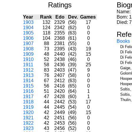
Ratings
Biog
Name:
Year
Rank
Edo
Dev.
Games
Born: 
1903
132
2329
(56)
17
Died: 
1904
124
2342
(62)
0
1905
118
2355
(63)
0
Refe
1906
104
2368
(61)
0
Books
1907
88
2381
(55)
0
Di Fel
1908
73
2395
(43)
19
Di Fel
1909
48
2440
(42)
15
Di Fel
1910
52
2438
(46)
0
Di Fel
1911
58
2436
(39)
25
Gaige,
1912
83
2403
(47)
9
Golomb
1913
76
2407
(58)
0
Hooper
1914
67
2412
(63)
0
Hooper
1915
56
2416
(65)
0
Soltis
1916
51
2420
(64)
1
Soltis
1917
47
2428
(60)
1
Thulin
1918
44
2442
(53)
17
1919
44
2445
(54)
0
1920
42
2449
(49)
15
1921
42
2451
(56)
0
1922
42
2453
(56)
0
1923
43
2456
(52)
0