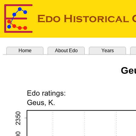
Home
About Edo
Years
Geu