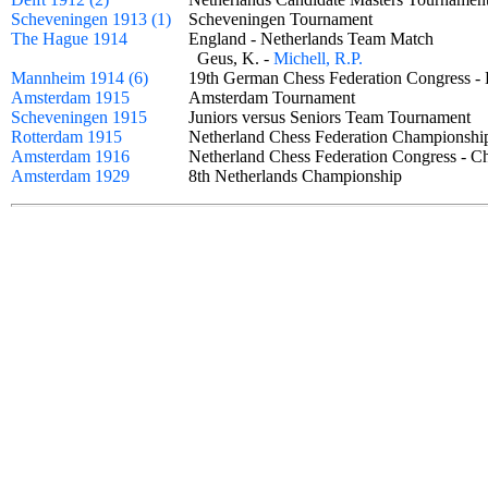
Scheveningen 1913 (1)
Scheveningen Tournament
The Hague 1914
England - Netherlands Team Match
Geus, K. -
Michell, R.P.
Mannheim 1914 (6)
19th German Chess Federation Congress 
Amsterdam 1915
Amsterdam Tournament
Scheveningen 1915
Juniors versus Seniors Team Tournament
Rotterdam 1915
Netherland Chess Federation Champions
Amsterdam 1916
Netherland Chess Federation Congress -
Amsterdam 1929
8th Netherlands Championship