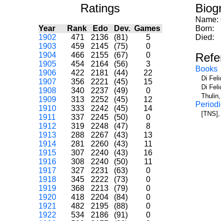
Ratings
Biog
Name:
Year
Rank
Edo
Dev.
Games
Born:
1902
471
2136
(81)
5
Died:
1903
459
2145
(75)
0
1904
466
2155
(67)
0
Refe
1905
454
2164
(56)
3
Books
1906
422
2181
(44)
22
Di Fel
1907
356
2221
(45)
15
Di Fel
1908
340
2237
(49)
0
Thulin
1909
313
2252
(45)
12
Periodi
1910
333
2242
(45)
14
[TNS],
1911
337
2245
(50)
0
1912
319
2248
(47)
8
1913
288
2267
(43)
13
1914
281
2260
(43)
11
1915
307
2240
(43)
16
1916
308
2240
(50)
11
1917
327
2231
(63)
0
1918
345
2222
(73)
0
1919
368
2213
(79)
0
1920
418
2204
(84)
0
1921
482
2195
(88)
0
1922
534
2186
(91)
0