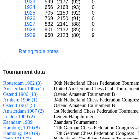
1923
599
2177
(92)
0
1924
656
2168
(93)
0
1925
705
2159
(92)
0
1926
769
2150
(91)
0
1927
832
2141
(88)
0
1928
901
2132
(85)
0
1929
960
2123
(80)
9
Rating table notes
Tournament data
Rotterdam 1902 (3)
30th Netherland Chess Federation Tourna
Amsterdam 1905 (1)
United Amsterdam Chess Club Tournamen
Ostend 1906 (13)
Ostend Amateur Tournament B
Arnhem 1906 (1)
34th Netherland Chess Federation Congres
Ostend 1907 (5)
Ostend Amateur Tournament B
Amsterdam 1907 (2)
1st Netherland Chess Federation Tourna
Leiden 1909 (2)
Leiden Hauptturnier
Zaandam 1909
Zaandam Tournament
Hamburg 1910 (8)
17th German Chess Federation Congress -
Hamburg 1910 (9)
17th German Chess Federation Congress -
Delft 1912 (2)
Netherlands Candidate Masters Tournam