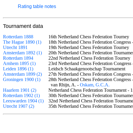
Rating table notes
Tournament data
Rotterdam 1888
16th Netherland Chess Federation Tourne
The Hague 1890 (1)
18th Netherland Chess Federation Congress 
Utrecht 1891
19th Netherland Chess Federation Tourne
Amsterdam 1892 (1)
20th Netherland Chess Federation Tourname
Rotterdam 1894
22nd Netherland Chess Federation Tourne
Arnhem 1895 (1)
23rd Netherland Chess Federation Congress
Leiden 1896 (1)
Leidsch Schaakgenootschap Tournament
Amsterdam 1899 (2)
27th Netherland Chess Federation Congress
Groningen 1900 (1)
28th Netherland Chess Federation Congress
van Rhijn, A. -
Oskam, G.C.A.
Haarlem 1901 (2)
Netherland Chess Federation Tournament - 
Rotterdam 1902 (1)
30th Netherland Chess Federation Tournam
Leeuwarden 1904 (1)
32nd Netherland Chess Federation Tourna
Utrecht 1907 (2)
35th Netherland Chess Federation Tournam