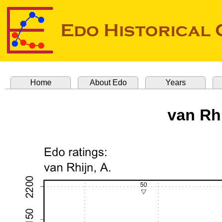
Home
About Edo
Years
van Rh