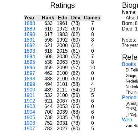
Ratings
Biog
Name:
Year
Rank
Edo
Dev.
Games
Also k
1888
633
1961
(73)
7
Born: 8
1889
610
1972
(69)
0
Died: 
1890
617
1983
(62)
8
1891
598
1992
(60)
8
Notes:
1892
621
2000
(60)
4
The year
1893
618
2015
(61)
0
Refe
1894
608
2030
(57)
7
1895
538
2063
(55)
8
Books
1896
459
2099
(57)
10
Di Fel
1897
462
2100
(62)
0
Gaige,
1898
488
2100
(62)
0
Nederl
1899
494
2101
(58)
4
Nederl
1900
489
2111
(54)
10
Thulin
1901
532
2100
(56)
5
Periodi
1902
621
2067
(59)
6
[Amst]
1903
644
2053
(65)
0
[TNS], 
1904
700
2039
(68)
6
[TNS],
1905
738
2035
(74)
0
Web
1906
752
2031
(78)
0
van Re
1907
782
2027
(80)
5